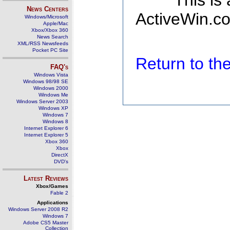
This is
News Centers
ActiveWin.co
Windows/Microsoft
Apple/Mac
Xbox/Xbox 360
News Search
XML/RSS Newsfeeds
Pocket PC Site
Return to t
FAQ's
Windows Vista
Windows 98/98 SE
Windows 2000
Windows Me
Windows Server 2003
Windows XP
Windows 7
Windows 8
Internet Explorer 6
Internet Explorer 5
Xbox 360
Xbox
DirectX
DVD's
Latest Reviews
Xbox/Games
Fable 2
Applications
Windows Server 2008 R2
Windows 7
Adobe CS5 Master
Collection