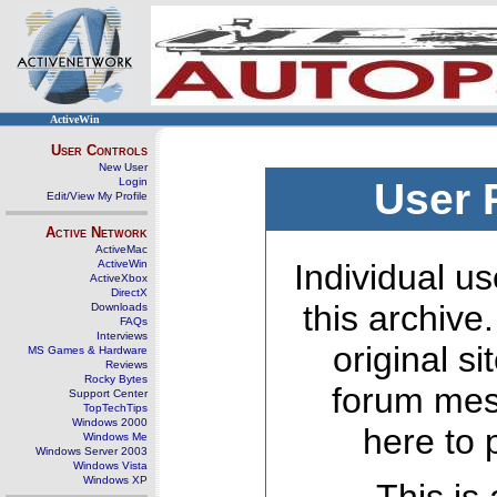
ActiveWin
User Controls
New User
Login
User 
Edit/View My Profile
Active Network
ActiveMac
ActiveWin
Individual us
ActiveXbox
DirectX
this archive
Downloads
FAQs
Interviews
original s
MS Games & Hardware
Reviews
Rocky Bytes
forum mes
Support Center
TopTechTips
Windows 2000
here to 
Windows Me
Windows Server 2003
Windows Vista
Windows XP