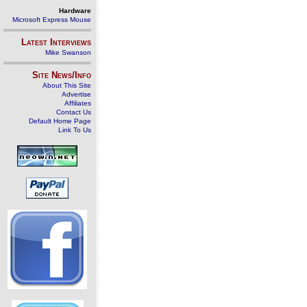
Hardware
Microsoft Express Mouse
Latest Interviews
Mike Swanson
Site News/Info
About This Site
Advertise
Affiliates
Contact Us
Default Home Page
Link To Us