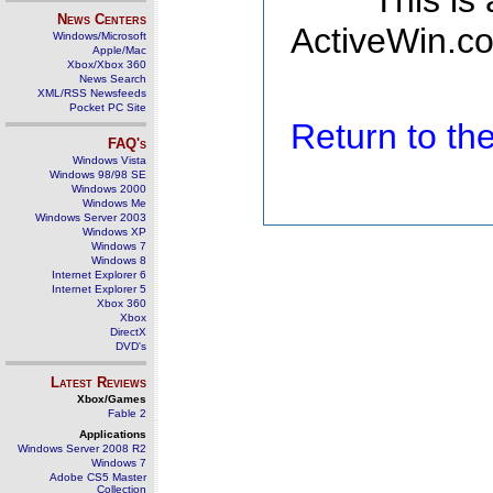
This is
News Centers
ActiveWin.co
Windows/Microsoft
Apple/Mac
Xbox/Xbox 360
News Search
XML/RSS Newsfeeds
Pocket PC Site
Return to t
FAQ's
Windows Vista
Windows 98/98 SE
Windows 2000
Windows Me
Windows Server 2003
Windows XP
Windows 7
Windows 8
Internet Explorer 6
Internet Explorer 5
Xbox 360
Xbox
DirectX
DVD's
Latest Reviews
Xbox/Games
Fable 2
Applications
Windows Server 2008 R2
Windows 7
Adobe CS5 Master
Collection