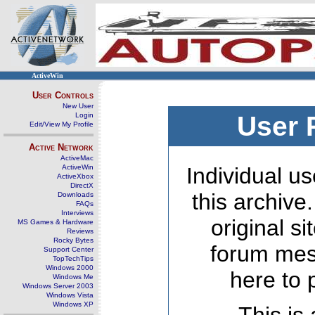
ActiveWin
User Controls
New User
Login
User 
Edit/View My Profile
Active Network
ActiveMac
ActiveWin
Individual us
ActiveXbox
DirectX
this archive
Downloads
FAQs
Interviews
original s
MS Games & Hardware
Reviews
Rocky Bytes
forum mes
Support Center
TopTechTips
Windows 2000
here to 
Windows Me
Windows Server 2003
Windows Vista
Windows XP