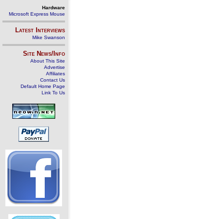
Hardware
Microsoft Express Mouse
Latest Interviews
Mike Swanson
Site News/Info
About This Site
Advertise
Affiliates
Contact Us
Default Home Page
Link To Us