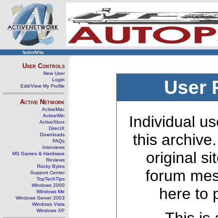
ActiveWin
User Controls
New User
Login
User 
Edit/View My Profile
Active Network
ActiveMac
ActiveWin
Individual us
ActiveXbox
DirectX
this archive
Downloads
FAQs
Interviews
original s
MS Games & Hardware
Reviews
Rocky Bytes
forum mes
Support Center
TopTechTips
Windows 2000
here to 
Windows Me
Windows Server 2003
Windows Vista
Windows XP