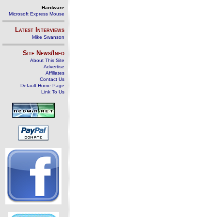
Hardware
Microsoft Express Mouse
Latest Interviews
Mike Swanson
Site News/Info
About This Site
Advertise
Affiliates
Contact Us
Default Home Page
Link To Us