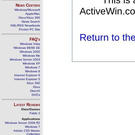
This is
News Centers
ActiveWin.co
Windows/Microsoft
Apple/Mac
Xbox/Xbox 360
News Search
XML/RSS Newsfeeds
Pocket PC Site
Return to t
FAQ's
Windows Vista
Windows 98/98 SE
Windows 2000
Windows Me
Windows Server 2003
Windows XP
Windows 7
Windows 8
Internet Explorer 6
Internet Explorer 5
Xbox 360
Xbox
DirectX
DVD's
Latest Reviews
Xbox/Games
Fable 2
Applications
Windows Server 2008 R2
Windows 7
Adobe CS5 Master
Collection