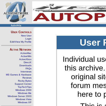
ActiveWin
User Controls
New User
Login
User 
Edit/View My Profile
Active Network
ActiveMac
ActiveWin
Individual us
ActiveXbox
DirectX
this archive
Downloads
FAQs
Interviews
original s
MS Games & Hardware
Reviews
Rocky Bytes
forum mes
Support Center
TopTechTips
Windows 2000
here to 
Windows Me
Windows Server 2003
Windows Vista
Windows XP