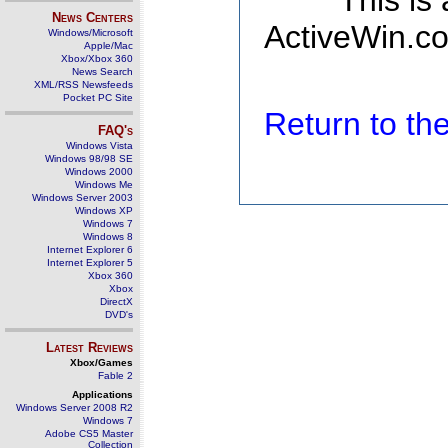
This is
News Centers
ActiveWin.co
Windows/Microsoft
Apple/Mac
Xbox/Xbox 360
News Search
XML/RSS Newsfeeds
Pocket PC Site
Return to t
FAQ's
Windows Vista
Windows 98/98 SE
Windows 2000
Windows Me
Windows Server 2003
Windows XP
Windows 7
Windows 8
Internet Explorer 6
Internet Explorer 5
Xbox 360
Xbox
DirectX
DVD's
Latest Reviews
Xbox/Games
Fable 2
Applications
Windows Server 2008 R2
Windows 7
Adobe CS5 Master
Collection