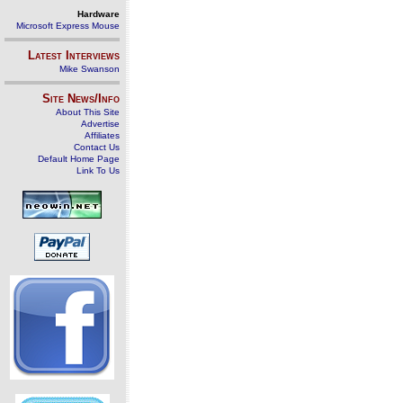
Hardware
Microsoft Express Mouse
Latest Interviews
Mike Swanson
Site News/Info
About This Site
Advertise
Affiliates
Contact Us
Default Home Page
Link To Us