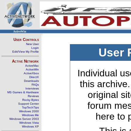
ActiveWin
User Controls
New User
Login
User 
Edit/View My Profile
Active Network
ActiveMac
ActiveWin
Individual us
ActiveXbox
DirectX
this archive
Downloads
FAQs
Interviews
original s
MS Games & Hardware
Reviews
Rocky Bytes
forum mes
Support Center
TopTechTips
Windows 2000
here to 
Windows Me
Windows Server 2003
Windows Vista
Windows XP