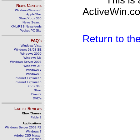
This is
News Centers
ActiveWin.co
Windows/Microsoft
Apple/Mac
Xbox/Xbox 360
News Search
XML/RSS Newsfeeds
Pocket PC Site
Return to t
FAQ's
Windows Vista
Windows 98/98 SE
Windows 2000
Windows Me
Windows Server 2003
Windows XP
Windows 7
Windows 8
Internet Explorer 6
Internet Explorer 5
Xbox 360
Xbox
DirectX
DVD's
Latest Reviews
Xbox/Games
Fable 2
Applications
Windows Server 2008 R2
Windows 7
Adobe CS5 Master
Collection