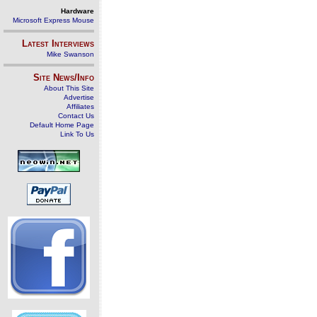
Hardware
Microsoft Express Mouse
Latest Interviews
Mike Swanson
Site News/Info
About This Site
Advertise
Affiliates
Contact Us
Default Home Page
Link To Us