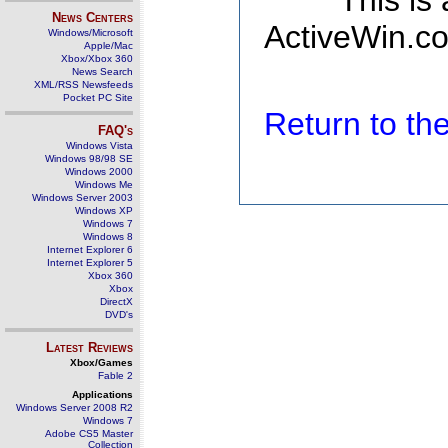
This is
News Centers
ActiveWin.co
Windows/Microsoft
Apple/Mac
Xbox/Xbox 360
News Search
XML/RSS Newsfeeds
Pocket PC Site
Return to t
FAQ's
Windows Vista
Windows 98/98 SE
Windows 2000
Windows Me
Windows Server 2003
Windows XP
Windows 7
Windows 8
Internet Explorer 6
Internet Explorer 5
Xbox 360
Xbox
DirectX
DVD's
Latest Reviews
Xbox/Games
Fable 2
Applications
Windows Server 2008 R2
Windows 7
Adobe CS5 Master
Collection