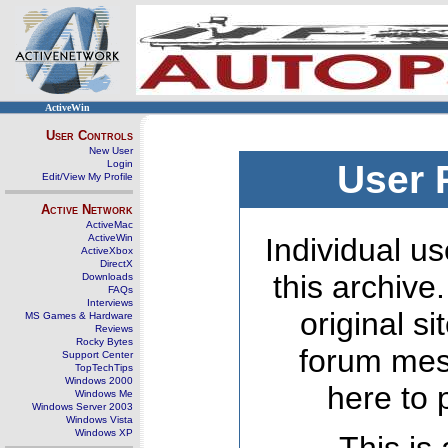
ActiveWin
User Controls
New User
Login
User 
Edit/View My Profile
Active Network
ActiveMac
ActiveWin
Individual us
ActiveXbox
DirectX
this archive
Downloads
FAQs
Interviews
original s
MS Games & Hardware
Reviews
Rocky Bytes
forum mes
Support Center
TopTechTips
Windows 2000
here to 
Windows Me
Windows Server 2003
Windows Vista
Windows XP