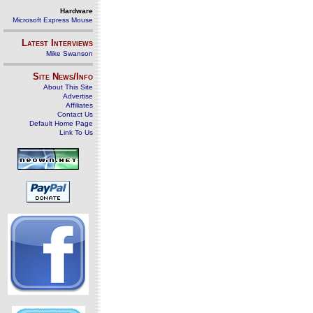
Hardware
Microsoft Express Mouse
Latest Interviews
Mike Swanson
Site News/Info
About This Site
Advertise
Affiliates
Contact Us
Default Home Page
Link To Us