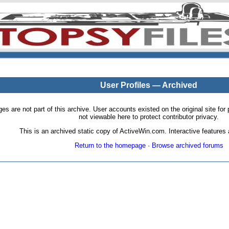
User Profiles — Archived
pages are not part of this archive. User accounts existed on the original site
not viewable here to protect contributor privacy.
This is an archived static copy of ActiveWin.com. Interactive features a
Return to the homepage
·
Browse archived forums