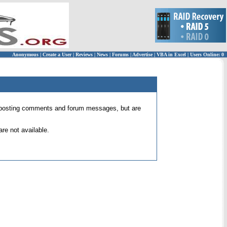
Anonymous
|
Create a User
|
Reviews
|
News
|
Forums
|
Advertise
|
VBA in Excel
|
Users Online: 0
 for posting comments and forum messages, but are
re not available.