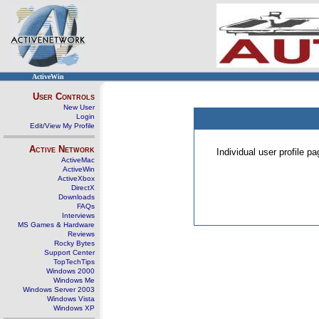
ActiveWin
User Controls
New User
Login
Edit/View My Profile
Active Network
Individual user profile 
ActiveMac
ActiveWin
ActiveXbox
DirectX
Downloads
FAQs
Interviews
MS Games & Hardware
Reviews
Rocky Bytes
Support Center
TopTechTips
Windows 2000
Windows Me
Windows Server 2003
Windows Vista
Windows XP