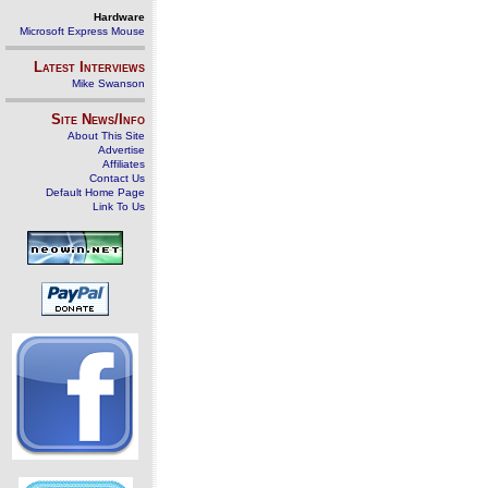
Hardware
Microsoft Express Mouse
Latest Interviews
Mike Swanson
Site News/Info
About This Site
Advertise
Affiliates
Contact Us
Default Home Page
Link To Us