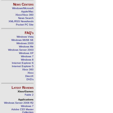
News Centers
Windows/Microsoft
Apple/Mac
Xbox/Xbox 360
News Search
XML/RSS Newsfeeds
Pocket PC Site
FAQ's
Windows Vista
Windows 98/98 SE
Windows 2000
Windows Me
Windows Server 2003
Windows XP
Windows 7
Windows 8
Internet Explorer 6
Internet Explorer 5
Xbox 360
Xbox
DirectX
DVD's
Latest Reviews
Xbox/Games
Fable 2
Applications
Windows Server 2008 R2
Windows 7
Adobe CS5 Master
Collection