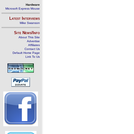
Hardware
Microsoft Express Mouse
Latest Interviews
Mike Swanson
Site News/Info
About This Site
Advertise
Affiliates
Contact Us
Default Home Page
Link To Us