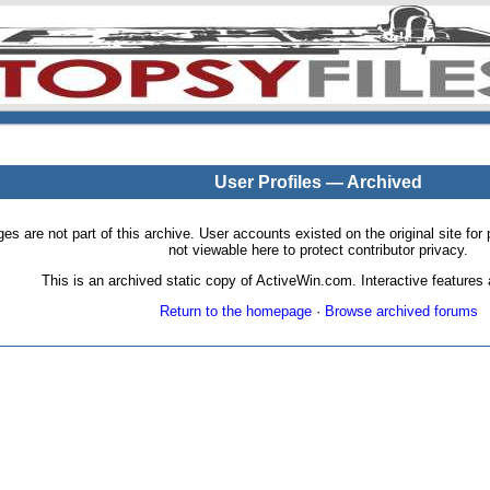
User Profiles — Archived
pages are not part of this archive. User accounts existed on the original site
not viewable here to protect contributor privacy.
This is an archived static copy of ActiveWin.com. Interactive features a
Return to the homepage
·
Browse archived forums