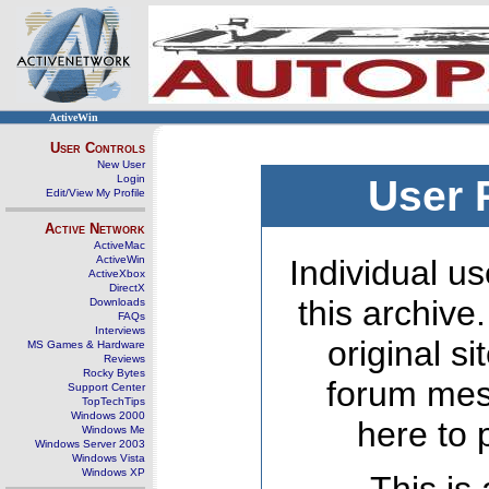
ActiveWin
User Controls
New User
Login
User 
Edit/View My Profile
Active Network
ActiveMac
ActiveWin
Individual us
ActiveXbox
DirectX
this archive
Downloads
FAQs
Interviews
original s
MS Games & Hardware
Reviews
Rocky Bytes
forum mes
Support Center
TopTechTips
Windows 2000
here to 
Windows Me
Windows Server 2003
Windows Vista
Windows XP