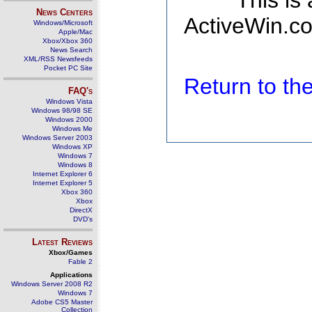
This is
News Centers
ActiveWin.co
Windows/Microsoft
Apple/Mac
Xbox/Xbox 360
News Search
XML/RSS Newsfeeds
Pocket PC Site
Return to t
FAQ's
Windows Vista
Windows 98/98 SE
Windows 2000
Windows Me
Windows Server 2003
Windows XP
Windows 7
Windows 8
Internet Explorer 6
Internet Explorer 5
Xbox 360
Xbox
DirectX
DVD's
Latest Reviews
Xbox/Games
Fable 2
Applications
Windows Server 2008 R2
Windows 7
Adobe CS5 Master
Collection