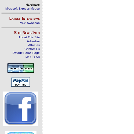
Hardware
Microsoft Express Mouse
Latest Interviews
Mike Swanson
Site News/Info
About This Site
Advertise
Affiliates
Contact Us
Default Home Page
Link To Us