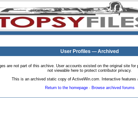
User Profiles — Archived
pages are not part of this archive. User accounts existed on the original site
not viewable here to protect contributor privacy.
This is an archived static copy of ActiveWin.com. Interactive features a
Return to the homepage
·
Browse archived forums