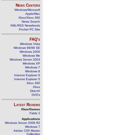
News Centers
Windows/Microsoft
Apple/Mac
Xbox/Xbox 360
News Search
XML/RSS Newsfeeds
Pocket PC Site
FAQ's
Windows Vista
Windows 98/98 SE
Windows 2000
Windows Me
Windows Server 2003
Windows XP
Windows 7
Windows 8
Internet Explorer 6
Internet Explorer 5
Xbox 360
Xbox
DirectX
DVD's
Latest Reviews
Xbox/Games
Fable 2
Applications
Windows Server 2008 R2
Windows 7
Adobe CS5 Master
Collection