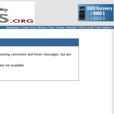
Anonymous
|
Create a User
|
Reviews
|
News
|
Forums
|
Advertise
|
VBA in Excel
|
Users Online: 0
 for posting comments and forum messages, but are
re not available.