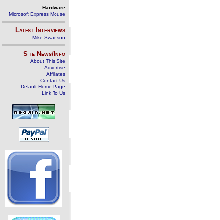
Hardware
Microsoft Express Mouse
Latest Interviews
Mike Swanson
Site News/Info
About This Site
Advertise
Affiliates
Contact Us
Default Home Page
Link To Us