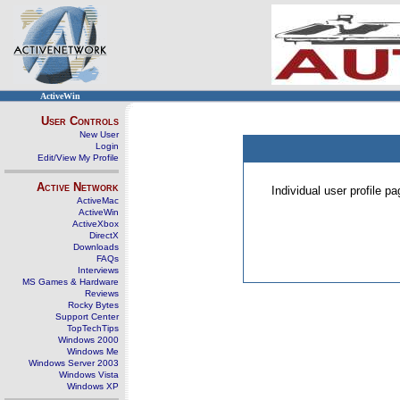
ActiveWin
User Controls
New User
Login
Edit/View My Profile
Active Network
Individual user profile 
ActiveMac
ActiveWin
ActiveXbox
DirectX
Downloads
FAQs
Interviews
MS Games & Hardware
Reviews
Rocky Bytes
Support Center
TopTechTips
Windows 2000
Windows Me
Windows Server 2003
Windows Vista
Windows XP