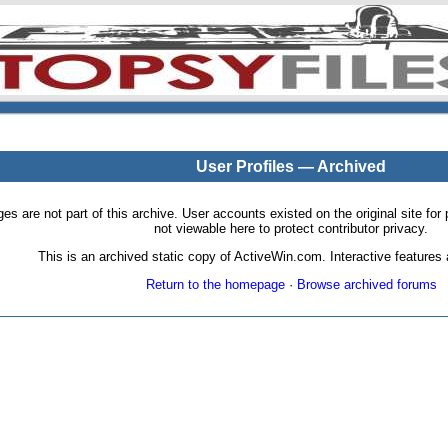
User Profiles — Archived
pages are not part of this archive. User accounts existed on the original site
not viewable here to protect contributor privacy.
This is an archived static copy of ActiveWin.com. Interactive features a
Return to the homepage
·
Browse archived forums