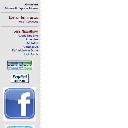
Hardware
Microsoft Express Mouse
Latest Interviews
Mike Swanson
Site News/Info
About This Site
Advertise
Affiliates
Contact Us
Default Home Page
Link To Us