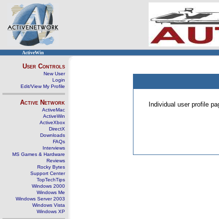
ActiveWin
User Controls
New User
Login
Edit/View My Profile
Active Network
Individual user profile 
ActiveMac
ActiveWin
ActiveXbox
DirectX
Downloads
FAQs
Interviews
MS Games & Hardware
Reviews
Rocky Bytes
Support Center
TopTechTips
Windows 2000
Windows Me
Windows Server 2003
Windows Vista
Windows XP