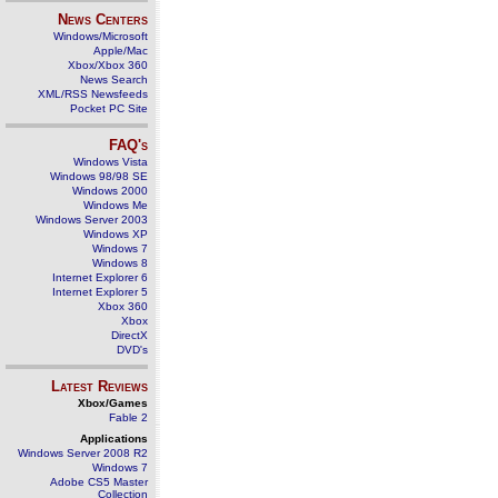
News Centers
Windows/Microsoft
Apple/Mac
Xbox/Xbox 360
News Search
XML/RSS Newsfeeds
Pocket PC Site
FAQ's
Windows Vista
Windows 98/98 SE
Windows 2000
Windows Me
Windows Server 2003
Windows XP
Windows 7
Windows 8
Internet Explorer 6
Internet Explorer 5
Xbox 360
Xbox
DirectX
DVD's
Latest Reviews
Xbox/Games
Fable 2
Applications
Windows Server 2008 R2
Windows 7
Adobe CS5 Master
Collection