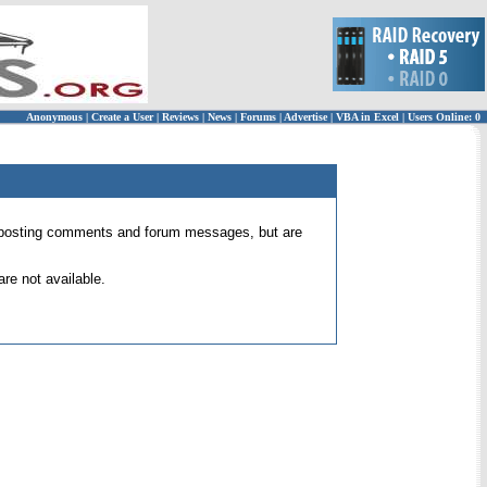
Anonymous
|
Create a User
|
Reviews
|
News
|
Forums
|
Advertise
|
VBA in Excel
|
Users Online: 0
 for posting comments and forum messages, but are
re not available.