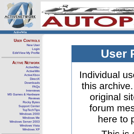
ActiveWin
User Controls
New User
Login
User 
Edit/View My Profile
Active Network
ActiveMac
ActiveWin
Individual us
ActiveXbox
DirectX
this archive
Downloads
FAQs
Interviews
original s
MS Games & Hardware
Reviews
Rocky Bytes
forum mes
Support Center
TopTechTips
Windows 2000
here to 
Windows Me
Windows Server 2003
Windows Vista
Windows XP