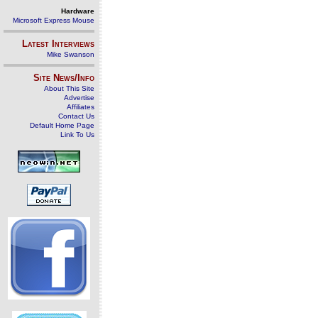
Hardware
Microsoft Express Mouse
Latest Interviews
Mike Swanson
Site News/Info
About This Site
Advertise
Affiliates
Contact Us
Default Home Page
Link To Us