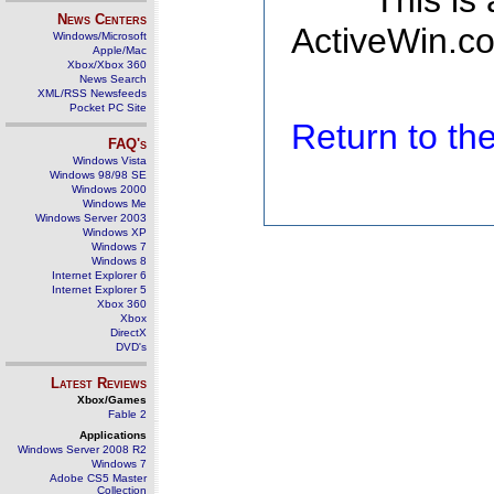
This is
News Centers
ActiveWin.co
Windows/Microsoft
Apple/Mac
Xbox/Xbox 360
News Search
XML/RSS Newsfeeds
Pocket PC Site
Return to t
FAQ's
Windows Vista
Windows 98/98 SE
Windows 2000
Windows Me
Windows Server 2003
Windows XP
Windows 7
Windows 8
Internet Explorer 6
Internet Explorer 5
Xbox 360
Xbox
DirectX
DVD's
Latest Reviews
Xbox/Games
Fable 2
Applications
Windows Server 2008 R2
Windows 7
Adobe CS5 Master
Collection