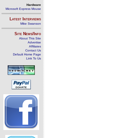
Hardware
Microsoft Express Mouse
Latest Interviews
Mike Swanson
Site News/Info
About This Site
Advertise
Affiliates
Contact Us
Default Home Page
Link To Us