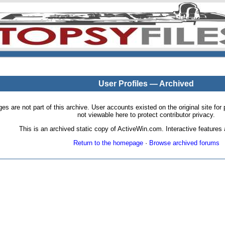
User Profiles — Archived
pages are not part of this archive. User accounts existed on the original site
not viewable here to protect contributor privacy.
This is an archived static copy of ActiveWin.com. Interactive features a
Return to the homepage
·
Browse archived forums