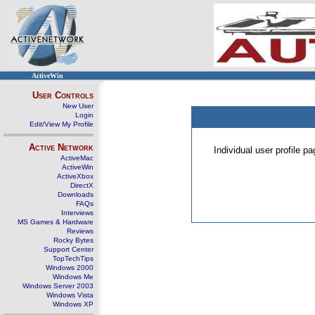
ActiveWin
User Controls
New User
Login
Edit/View My Profile
Active Network
Individual user profile 
ActiveMac
ActiveWin
ActiveXbox
DirectX
Downloads
FAQs
Interviews
MS Games & Hardware
Reviews
Rocky Bytes
Support Center
TopTechTips
Windows 2000
Windows Me
Windows Server 2003
Windows Vista
Windows XP