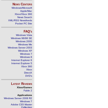
News Centers
Windows/Microsoft
Apple/Mac
Xbox/Xbox 360
News Search
XML/RSS Newsfeeds
Pocket PC Site
FAQ's
Windows Vista
Windows 98/98 SE
Windows 2000
Windows Me
Windows Server 2003
Windows XP
Windows 7
Windows 8
Internet Explorer 6
Internet Explorer 5
Xbox 360
Xbox
DirectX
DVD's
Latest Reviews
Xbox/Games
Fable 2
Applications
Windows Server 2008 R2
Windows 7
Adobe CS5 Master
Collection