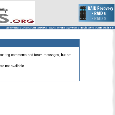
Anonymous
|
Create a User
|
Reviews
|
News
|
Forums
|
Advertise
|
VBA in Excel
|
Users Online: 0
 for posting comments and forum messages, but are
re not available.