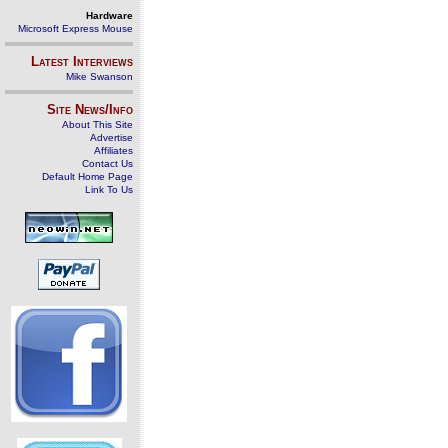
Hardware
Microsoft Express Mouse
Latest Interviews
Mike Swanson
Site News/Info
About This Site
Advertise
Affiliates
Contact Us
Default Home Page
Link To Us