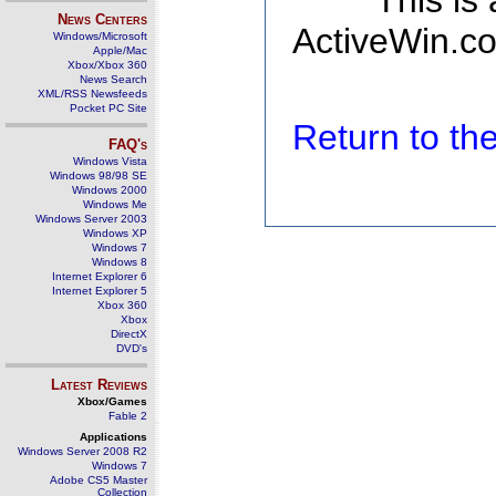
This is
News Centers
ActiveWin.co
Windows/Microsoft
Apple/Mac
Xbox/Xbox 360
News Search
XML/RSS Newsfeeds
Pocket PC Site
Return to t
FAQ's
Windows Vista
Windows 98/98 SE
Windows 2000
Windows Me
Windows Server 2003
Windows XP
Windows 7
Windows 8
Internet Explorer 6
Internet Explorer 5
Xbox 360
Xbox
DirectX
DVD's
Latest Reviews
Xbox/Games
Fable 2
Applications
Windows Server 2008 R2
Windows 7
Adobe CS5 Master
Collection