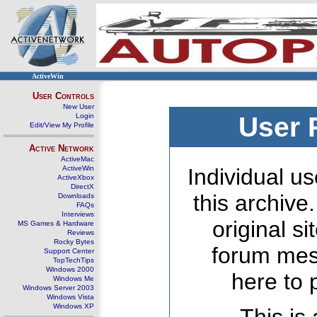
ActiveWin
User Controls
New User
Login
User 
Edit/View My Profile
Active Network
ActiveMac
ActiveWin
Individual us
ActiveXbox
DirectX
this archive
Downloads
FAQs
Interviews
original s
MS Games & Hardware
Reviews
Rocky Bytes
forum mes
Support Center
TopTechTips
Windows 2000
here to 
Windows Me
Windows Server 2003
Windows Vista
Windows XP