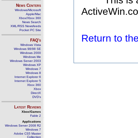
This is
News Centers
ActiveWin.co
Windows/Microsoft
Apple/Mac
Xbox/Xbox 360
News Search
XML/RSS Newsfeeds
Pocket PC Site
Return to t
FAQ's
Windows Vista
Windows 98/98 SE
Windows 2000
Windows Me
Windows Server 2003
Windows XP
Windows 7
Windows 8
Internet Explorer 6
Internet Explorer 5
Xbox 360
Xbox
DirectX
DVD's
Latest Reviews
Xbox/Games
Fable 2
Applications
Windows Server 2008 R2
Windows 7
Adobe CS5 Master
Collection