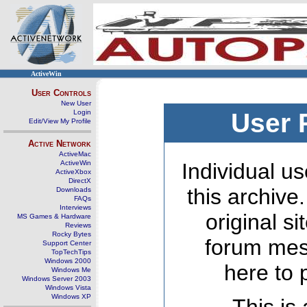
ActiveWin
User Controls
New User
Login
User 
Edit/View My Profile
Active Network
ActiveMac
ActiveWin
Individual us
ActiveXbox
DirectX
this archive
Downloads
FAQs
Interviews
original s
MS Games & Hardware
Reviews
Rocky Bytes
forum mes
Support Center
TopTechTips
Windows 2000
here to 
Windows Me
Windows Server 2003
Windows Vista
Windows XP