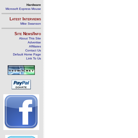
Hardware
Microsoft Express Mouse
Latest Interviews
Mike Swanson
Site News/Info
About This Site
Advertise
Affiliates
Contact Us
Default Home Page
Link To Us