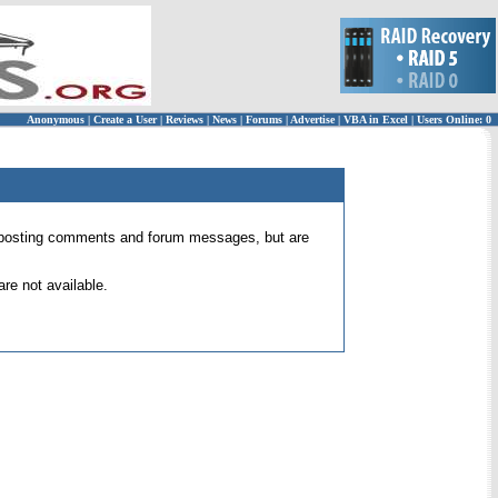
Anonymous
|
Create a User
|
Reviews
|
News
|
Forums
|
Advertise
|
VBA in Excel
|
Users Online: 0
 for posting comments and forum messages, but are
re not available.