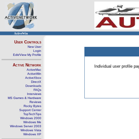
ActiveWin
User Controls
New User
Login
Edit/View My Profile
Active Network
Individual user profile 
ActiveMac
ActiveWin
ActiveXbox
DirectX
Downloads
FAQs
Interviews
MS Games & Hardware
Reviews
Rocky Bytes
Support Center
TopTechTips
Windows 2000
Windows Me
Windows Server 2003
Windows Vista
Windows XP