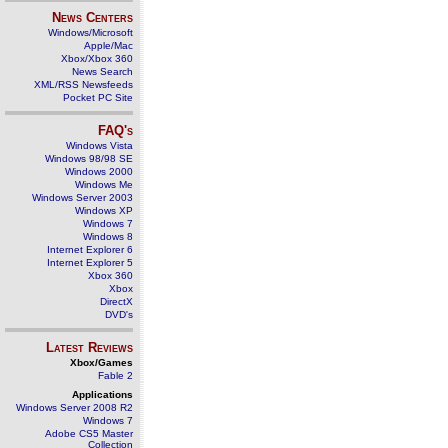
News Centers
Windows/Microsoft
Apple/Mac
Xbox/Xbox 360
News Search
XML/RSS Newsfeeds
Pocket PC Site
FAQ's
Windows Vista
Windows 98/98 SE
Windows 2000
Windows Me
Windows Server 2003
Windows XP
Windows 7
Windows 8
Internet Explorer 6
Internet Explorer 5
Xbox 360
Xbox
DirectX
DVD's
Latest Reviews
Xbox/Games
Fable 2
Applications
Windows Server 2008 R2
Windows 7
Adobe CS5 Master
Collection