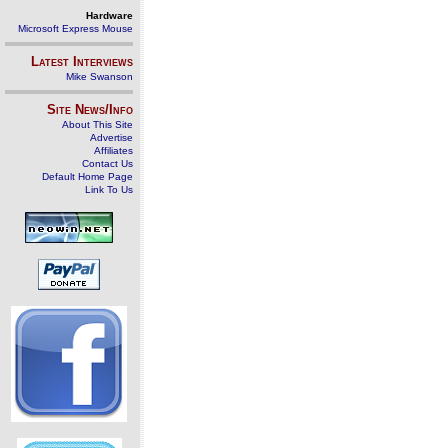
Hardware
Microsoft Express Mouse
Latest Interviews
Mike Swanson
Site News/Info
About This Site
Advertise
Affiliates
Contact Us
Default Home Page
Link To Us