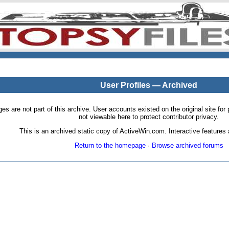
User Profiles — Archived
pages are not part of this archive. User accounts existed on the original site
not viewable here to protect contributor privacy.
This is an archived static copy of ActiveWin.com. Interactive features a
Return to the homepage
·
Browse archived forums