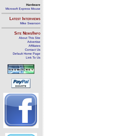
Hardware
Microsoft Express Mouse
Latest Interviews
Mike Swanson
Site News/Info
About This Site
Advertise
Affiliates
Contact Us
Default Home Page
Link To Us