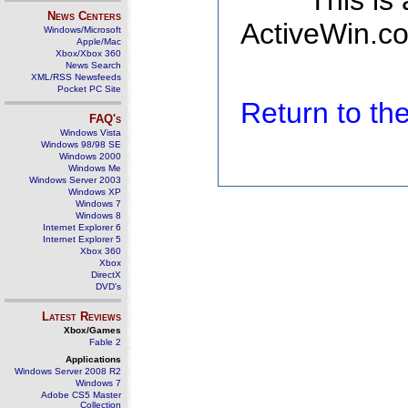
This is
News Centers
ActiveWin.co
Windows/Microsoft
Apple/Mac
Xbox/Xbox 360
News Search
XML/RSS Newsfeeds
Pocket PC Site
Return to t
FAQ's
Windows Vista
Windows 98/98 SE
Windows 2000
Windows Me
Windows Server 2003
Windows XP
Windows 7
Windows 8
Internet Explorer 6
Internet Explorer 5
Xbox 360
Xbox
DirectX
DVD's
Latest Reviews
Xbox/Games
Fable 2
Applications
Windows Server 2008 R2
Windows 7
Adobe CS5 Master
Collection