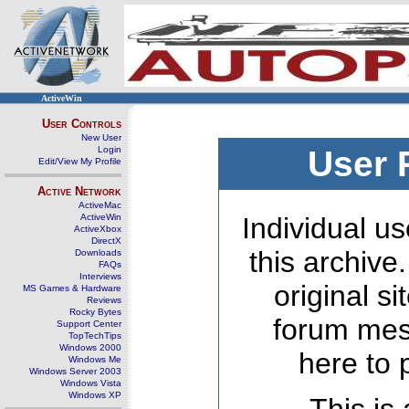
ActiveWin
User Controls
New User
Login
User 
Edit/View My Profile
Active Network
ActiveMac
ActiveWin
Individual us
ActiveXbox
DirectX
this archive
Downloads
FAQs
Interviews
original s
MS Games & Hardware
Reviews
Rocky Bytes
forum mes
Support Center
TopTechTips
Windows 2000
here to 
Windows Me
Windows Server 2003
Windows Vista
Windows XP