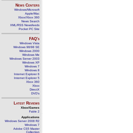
News Centers
Windows/Microsoft
Apple/Mac
Xbox/Xbox 360
News Search
XML/RSS Newsfeeds
Pocket PC Site
FAQ's
Windows Vista
Windows 98/98 SE
Windows 2000
Windows Me
Windows Server 2003
Windows XP
Windows 7
Windows 8
Internet Explorer 6
Internet Explorer 5
Xbox 360
Xbox
DirectX
DVD's
Latest Reviews
Xbox/Games
Fable 2
Applications
Windows Server 2008 R2
Windows 7
Adobe CS5 Master
Collection