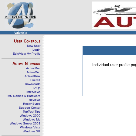
ActiveWin
User Controls
New User
Login
Edit/View My Profile
Active Network
Individual user profile 
ActiveMac
ActiveWin
ActiveXbox
DirectX
Downloads
FAQs
Interviews
MS Games & Hardware
Reviews
Rocky Bytes
Support Center
TopTechTips
Windows 2000
Windows Me
Windows Server 2003
Windows Vista
Windows XP