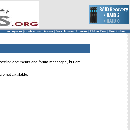
Anonymous
|
Create a User
|
Reviews
|
News
|
Forums
|
Advertise
|
VBA in Excel
|
Users Online: 0
 for posting comments and forum messages, but are
re not available.