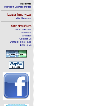
Hardware
Microsoft Express Mouse
Latest Interviews
Mike Swanson
Site News/Info
About This Site
Advertise
Affiliates
Contact Us
Default Home Page
Link To Us