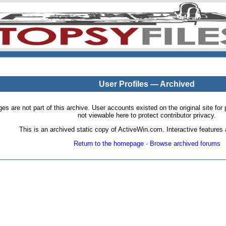
User Profiles — Archived
pages are not part of this archive. User accounts existed on the original site
not viewable here to protect contributor privacy.
This is an archived static copy of ActiveWin.com. Interactive features a
Return to the homepage
·
Browse archived forums