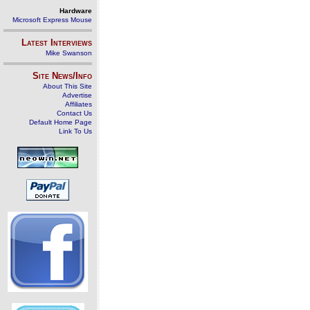
Hardware
Microsoft Express Mouse
Latest Interviews
Mike Swanson
Site News/Info
About This Site
Advertise
Affiliates
Contact Us
Default Home Page
Link To Us