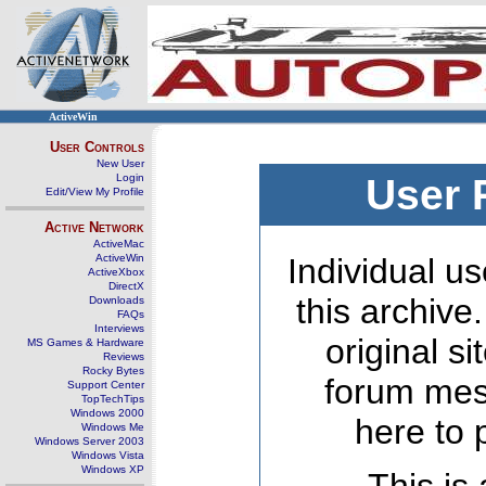
ActiveWin
User Controls
New User
Login
User 
Edit/View My Profile
Active Network
ActiveMac
ActiveWin
Individual us
ActiveXbox
DirectX
this archive
Downloads
FAQs
Interviews
original s
MS Games & Hardware
Reviews
Rocky Bytes
forum mes
Support Center
TopTechTips
Windows 2000
here to 
Windows Me
Windows Server 2003
Windows Vista
Windows XP