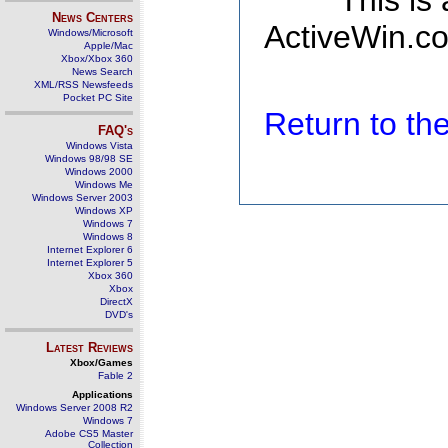
This is
News Centers
ActiveWin.co
Windows/Microsoft
Apple/Mac
Xbox/Xbox 360
News Search
XML/RSS Newsfeeds
Pocket PC Site
Return to t
FAQ's
Windows Vista
Windows 98/98 SE
Windows 2000
Windows Me
Windows Server 2003
Windows XP
Windows 7
Windows 8
Internet Explorer 6
Internet Explorer 5
Xbox 360
Xbox
DirectX
DVD's
Latest Reviews
Xbox/Games
Fable 2
Applications
Windows Server 2008 R2
Windows 7
Adobe CS5 Master
Collection