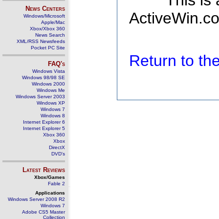
This is
News Centers
ActiveWin.co
Windows/Microsoft
Apple/Mac
Xbox/Xbox 360
News Search
XML/RSS Newsfeeds
Pocket PC Site
Return to t
FAQ's
Windows Vista
Windows 98/98 SE
Windows 2000
Windows Me
Windows Server 2003
Windows XP
Windows 7
Windows 8
Internet Explorer 6
Internet Explorer 5
Xbox 360
Xbox
DirectX
DVD's
Latest Reviews
Xbox/Games
Fable 2
Applications
Windows Server 2008 R2
Windows 7
Adobe CS5 Master
Collection