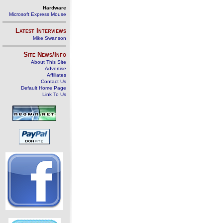
Hardware
Microsoft Express Mouse
Latest Interviews
Mike Swanson
Site News/Info
About This Site
Advertise
Affiliates
Contact Us
Default Home Page
Link To Us