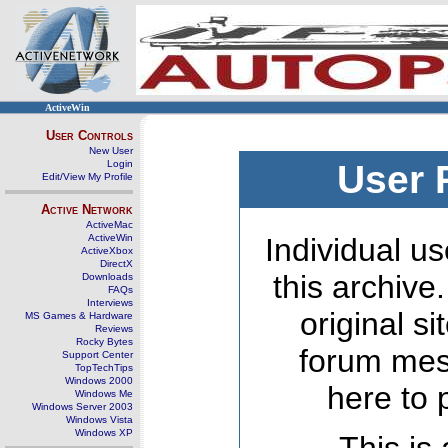
ActiveWin
User Controls
New User
Login
User 
Edit/View My Profile
Active Network
ActiveMac
ActiveWin
Individual us
ActiveXbox
DirectX
this archive
Downloads
FAQs
Interviews
original s
MS Games & Hardware
Reviews
Rocky Bytes
forum mes
Support Center
TopTechTips
Windows 2000
here to 
Windows Me
Windows Server 2003
Windows Vista
Windows XP