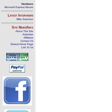
Hardware
Microsoft Express Mouse
Latest Interviews
Mike Swanson
Site News/Info
About This Site
Advertise
Affiliates
Contact Us
Default Home Page
Link To Us