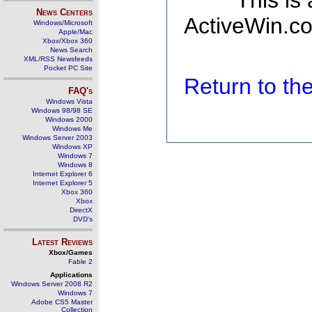
This is
News Centers
ActiveWin.co
Windows/Microsoft
Apple/Mac
Xbox/Xbox 360
News Search
XML/RSS Newsfeeds
Pocket PC Site
Return to t
FAQ's
Windows Vista
Windows 98/98 SE
Windows 2000
Windows Me
Windows Server 2003
Windows XP
Windows 7
Windows 8
Internet Explorer 6
Internet Explorer 5
Xbox 360
Xbox
DirectX
DVD's
Latest Reviews
Xbox/Games
Fable 2
Applications
Windows Server 2008 R2
Windows 7
Adobe CS5 Master
Collection