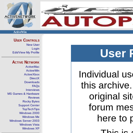
ActiveWin
User Controls
New User
Login
User 
Edit/View My Profile
Active Network
ActiveMac
ActiveWin
Individual us
ActiveXbox
DirectX
this archive
Downloads
FAQs
Interviews
original s
MS Games & Hardware
Reviews
Rocky Bytes
forum mes
Support Center
TopTechTips
Windows 2000
here to 
Windows Me
Windows Server 2003
Windows Vista
Windows XP