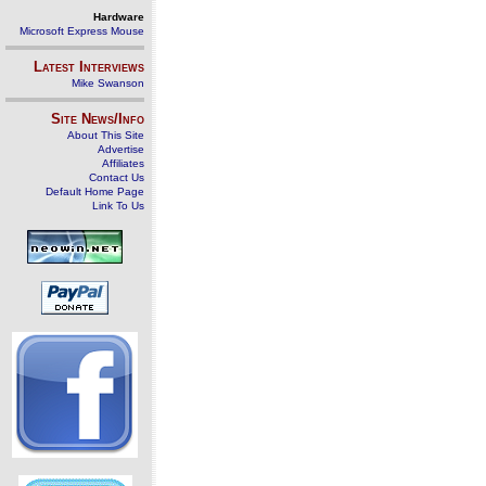
Hardware
Microsoft Express Mouse
Latest Interviews
Mike Swanson
Site News/Info
About This Site
Advertise
Affiliates
Contact Us
Default Home Page
Link To Us