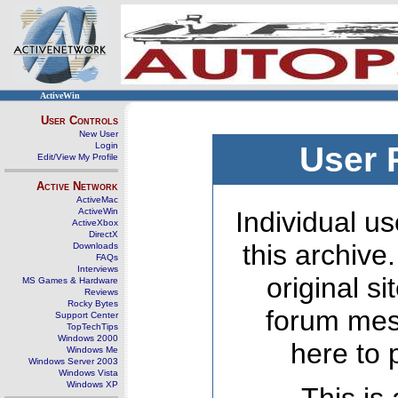
ActiveWin
User Controls
New User
Login
User 
Edit/View My Profile
Active Network
ActiveMac
ActiveWin
Individual us
ActiveXbox
DirectX
this archive
Downloads
FAQs
Interviews
original s
MS Games & Hardware
Reviews
Rocky Bytes
forum mes
Support Center
TopTechTips
Windows 2000
here to 
Windows Me
Windows Server 2003
Windows Vista
Windows XP