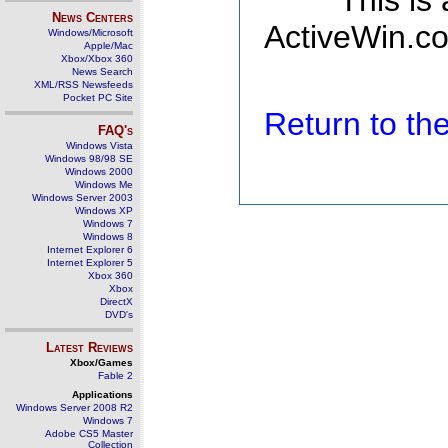
This is
News Centers
ActiveWin.co
Windows/Microsoft
Apple/Mac
Xbox/Xbox 360
News Search
XML/RSS Newsfeeds
Pocket PC Site
Return to t
FAQ's
Windows Vista
Windows 98/98 SE
Windows 2000
Windows Me
Windows Server 2003
Windows XP
Windows 7
Windows 8
Internet Explorer 6
Internet Explorer 5
Xbox 360
Xbox
DirectX
DVD's
Latest Reviews
Xbox/Games
Fable 2
Applications
Windows Server 2008 R2
Windows 7
Adobe CS5 Master
Collection