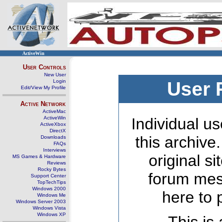
ActiveWin
User Controls
New User
Login
User 
Edit/View My Profile
Active Network
ActiveMac
ActiveWin
Individual us
ActiveXbox
DirectX
this archive
Downloads
FAQs
Interviews
original s
MS Games & Hardware
Reviews
Rocky Bytes
forum mes
Support Center
TopTechTips
Windows 2000
here to 
Windows Me
Windows Server 2003
Windows Vista
Windows XP