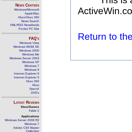
This is
News Centers
ActiveWin.co
Windows/Microsoft
Apple/Mac
Xbox/Xbox 360
News Search
XML/RSS Newsfeeds
Pocket PC Site
Return to t
FAQ's
Windows Vista
Windows 98/98 SE
Windows 2000
Windows Me
Windows Server 2003
Windows XP
Windows 7
Windows 8
Internet Explorer 6
Internet Explorer 5
Xbox 360
Xbox
DirectX
DVD's
Latest Reviews
Xbox/Games
Fable 2
Applications
Windows Server 2008 R2
Windows 7
Adobe CS5 Master
Collection