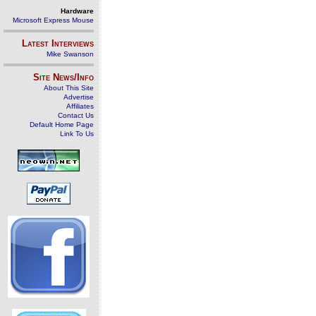
Hardware
Microsoft Express Mouse
Latest Interviews
Mike Swanson
Site News/Info
About This Site
Advertise
Affiliates
Contact Us
Default Home Page
Link To Us