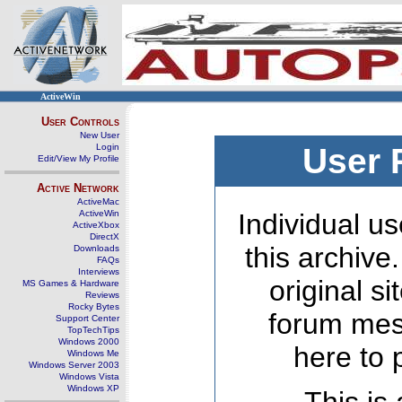
ActiveWin
User Controls
New User
Login
User 
Edit/View My Profile
Active Network
ActiveMac
ActiveWin
Individual us
ActiveXbox
DirectX
this archive
Downloads
FAQs
Interviews
original s
MS Games & Hardware
Reviews
Rocky Bytes
forum mes
Support Center
TopTechTips
Windows 2000
here to 
Windows Me
Windows Server 2003
Windows Vista
Windows XP