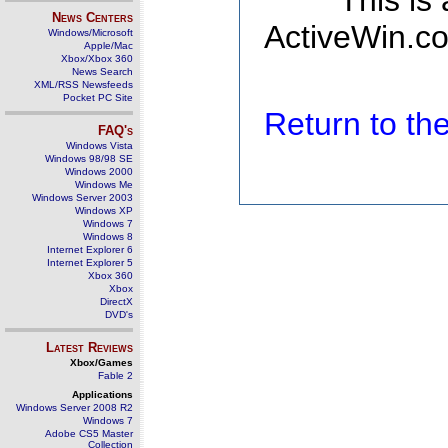
This is
News Centers
ActiveWin.co
Windows/Microsoft
Apple/Mac
Xbox/Xbox 360
News Search
XML/RSS Newsfeeds
Pocket PC Site
Return to t
FAQ's
Windows Vista
Windows 98/98 SE
Windows 2000
Windows Me
Windows Server 2003
Windows XP
Windows 7
Windows 8
Internet Explorer 6
Internet Explorer 5
Xbox 360
Xbox
DirectX
DVD's
Latest Reviews
Xbox/Games
Fable 2
Applications
Windows Server 2008 R2
Windows 7
Adobe CS5 Master
Collection