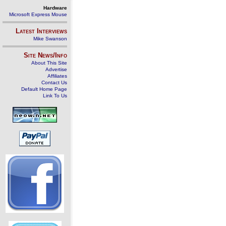
Hardware
Microsoft Express Mouse
Latest Interviews
Mike Swanson
Site News/Info
About This Site
Advertise
Affiliates
Contact Us
Default Home Page
Link To Us