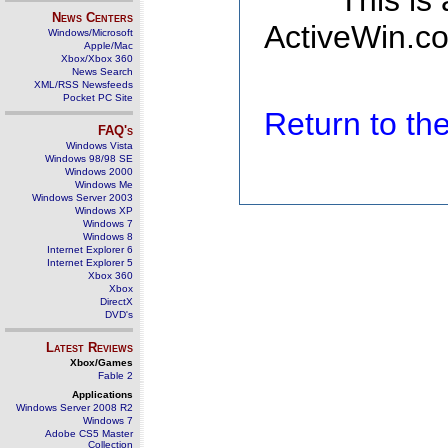
This is
News Centers
ActiveWin.co
Windows/Microsoft
Apple/Mac
Xbox/Xbox 360
News Search
XML/RSS Newsfeeds
Pocket PC Site
Return to t
FAQ's
Windows Vista
Windows 98/98 SE
Windows 2000
Windows Me
Windows Server 2003
Windows XP
Windows 7
Windows 8
Internet Explorer 6
Internet Explorer 5
Xbox 360
Xbox
DirectX
DVD's
Latest Reviews
Xbox/Games
Fable 2
Applications
Windows Server 2008 R2
Windows 7
Adobe CS5 Master
Collection