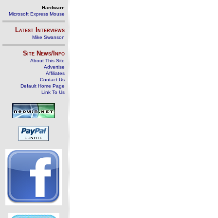
Hardware
Microsoft Express Mouse
Latest Interviews
Mike Swanson
Site News/Info
About This Site
Advertise
Affiliates
Contact Us
Default Home Page
Link To Us