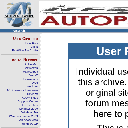
ActiveWin
User Controls
New User
Login
User 
Edit/View My Profile
Active Network
ActiveMac
ActiveWin
Individual us
ActiveXbox
DirectX
this archive
Downloads
FAQs
Interviews
original s
MS Games & Hardware
Reviews
Rocky Bytes
forum mes
Support Center
TopTechTips
Windows 2000
here to 
Windows Me
Windows Server 2003
Windows Vista
Windows XP