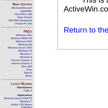
This is
News Centers
ActiveWin.co
Windows/Microsoft
Apple/Mac
Xbox/Xbox 360
News Search
XML/RSS Newsfeeds
Pocket PC Site
Return to t
FAQ's
Windows Vista
Windows 98/98 SE
Windows 2000
Windows Me
Windows Server 2003
Windows XP
Windows 7
Windows 8
Internet Explorer 6
Internet Explorer 5
Xbox 360
Xbox
DirectX
DVD's
Latest Reviews
Xbox/Games
Fable 2
Applications
Windows Server 2008 R2
Windows 7
Adobe CS5 Master
Collection