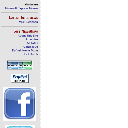
Hardware
Microsoft Express Mouse
Latest Interviews
Mike Swanson
Site News/Info
About This Site
Advertise
Affiliates
Contact Us
Default Home Page
Link To Us