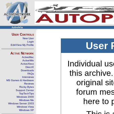
ActiveWin
User Controls
New User
Login
User 
Edit/View My Profile
Active Network
ActiveMac
ActiveWin
Individual us
ActiveXbox
DirectX
this archive
Downloads
FAQs
Interviews
original s
MS Games & Hardware
Reviews
Rocky Bytes
forum mes
Support Center
TopTechTips
Windows 2000
here to 
Windows Me
Windows Server 2003
Windows Vista
Windows XP