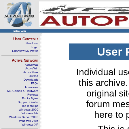
ActiveWin
User Controls
New User
Login
User 
Edit/View My Profile
Active Network
ActiveMac
ActiveWin
Individual us
ActiveXbox
DirectX
this archive
Downloads
FAQs
Interviews
original s
MS Games & Hardware
Reviews
Rocky Bytes
forum mes
Support Center
TopTechTips
Windows 2000
here to 
Windows Me
Windows Server 2003
Windows Vista
Windows XP