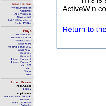
This is
News Centers
ActiveWin.co
Windows/Microsoft
Apple/Mac
Xbox/Xbox 360
News Search
XML/RSS Newsfeeds
Pocket PC Site
Return to t
FAQ's
Windows Vista
Windows 98/98 SE
Windows 2000
Windows Me
Windows Server 2003
Windows XP
Windows 7
Windows 8
Internet Explorer 6
Internet Explorer 5
Xbox 360
Xbox
DirectX
DVD's
Latest Reviews
Xbox/Games
Fable 2
Applications
Windows Server 2008 R2
Windows 7
Adobe CS5 Master
Collection