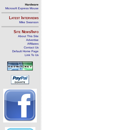
Hardware
Microsoft Express Mouse
Latest Interviews
Mike Swanson
Site News/Info
About This Site
Advertise
Affiliates
Contact Us
Default Home Page
Link To Us