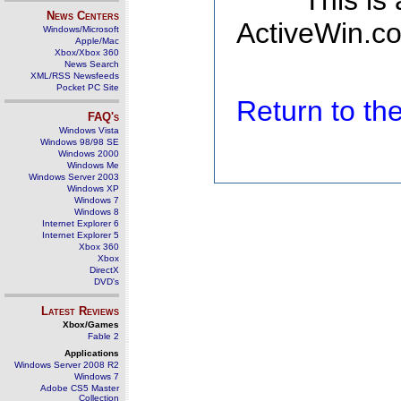
This is
News Centers
ActiveWin.co
Windows/Microsoft
Apple/Mac
Xbox/Xbox 360
News Search
XML/RSS Newsfeeds
Pocket PC Site
Return to t
FAQ's
Windows Vista
Windows 98/98 SE
Windows 2000
Windows Me
Windows Server 2003
Windows XP
Windows 7
Windows 8
Internet Explorer 6
Internet Explorer 5
Xbox 360
Xbox
DirectX
DVD's
Latest Reviews
Xbox/Games
Fable 2
Applications
Windows Server 2008 R2
Windows 7
Adobe CS5 Master
Collection