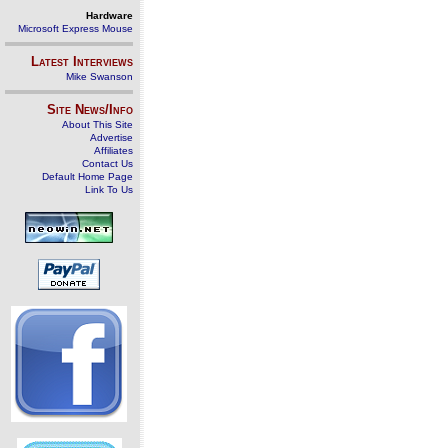
Hardware
Microsoft Express Mouse
Latest Interviews
Mike Swanson
Site News/Info
About This Site
Advertise
Affiliates
Contact Us
Default Home Page
Link To Us