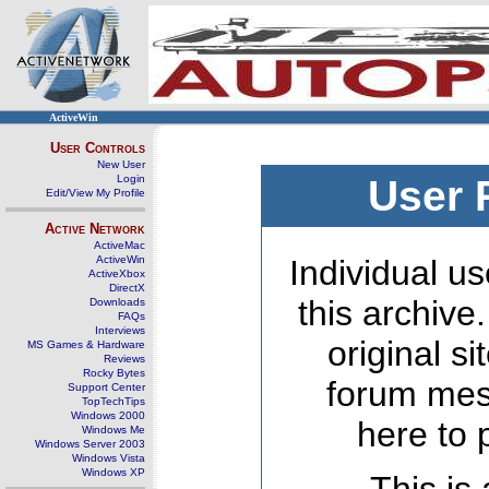
ActiveWin
User Controls
New User
Login
User 
Edit/View My Profile
Active Network
ActiveMac
ActiveWin
Individual us
ActiveXbox
DirectX
this archive
Downloads
FAQs
Interviews
original s
MS Games & Hardware
Reviews
Rocky Bytes
forum mes
Support Center
TopTechTips
Windows 2000
here to 
Windows Me
Windows Server 2003
Windows Vista
Windows XP