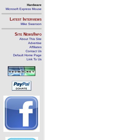
Hardware
Microsoft Express Mouse
Latest Interviews
Mike Swanson
Site News/Info
About This Site
Advertise
Affiliates
Contact Us
Default Home Page
Link To Us