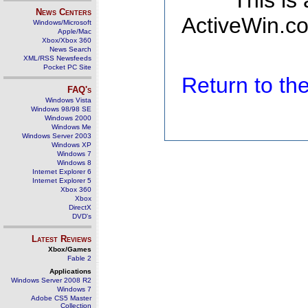
This is
News Centers
ActiveWin.co
Windows/Microsoft
Apple/Mac
Xbox/Xbox 360
News Search
XML/RSS Newsfeeds
Pocket PC Site
Return to t
FAQ's
Windows Vista
Windows 98/98 SE
Windows 2000
Windows Me
Windows Server 2003
Windows XP
Windows 7
Windows 8
Internet Explorer 6
Internet Explorer 5
Xbox 360
Xbox
DirectX
DVD's
Latest Reviews
Xbox/Games
Fable 2
Applications
Windows Server 2008 R2
Windows 7
Adobe CS5 Master
Collection