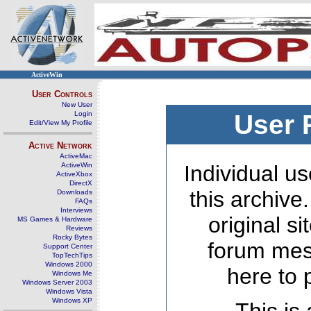
ActiveWin
User Controls
New User
Login
User 
Edit/View My Profile
Active Network
ActiveMac
ActiveWin
Individual us
ActiveXbox
DirectX
this archive
Downloads
FAQs
Interviews
original s
MS Games & Hardware
Reviews
Rocky Bytes
forum mes
Support Center
TopTechTips
Windows 2000
here to 
Windows Me
Windows Server 2003
Windows Vista
Windows XP