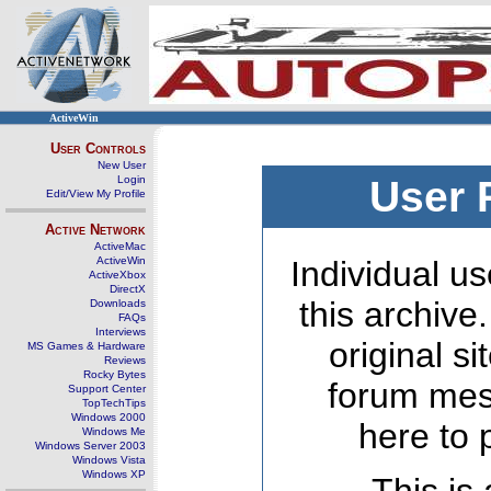
ActiveWin
User Controls
New User
Login
User 
Edit/View My Profile
Active Network
ActiveMac
ActiveWin
Individual us
ActiveXbox
DirectX
this archive
Downloads
FAQs
Interviews
original s
MS Games & Hardware
Reviews
Rocky Bytes
forum mes
Support Center
TopTechTips
Windows 2000
here to 
Windows Me
Windows Server 2003
Windows Vista
Windows XP