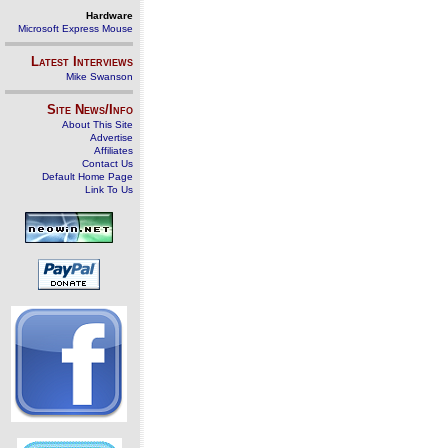
Hardware
Microsoft Express Mouse
Latest Interviews
Mike Swanson
Site News/Info
About This Site
Advertise
Affiliates
Contact Us
Default Home Page
Link To Us