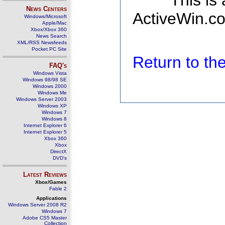
This is
News Centers
ActiveWin.co
Windows/Microsoft
Apple/Mac
Xbox/Xbox 360
News Search
XML/RSS Newsfeeds
Pocket PC Site
Return to t
FAQ's
Windows Vista
Windows 98/98 SE
Windows 2000
Windows Me
Windows Server 2003
Windows XP
Windows 7
Windows 8
Internet Explorer 6
Internet Explorer 5
Xbox 360
Xbox
DirectX
DVD's
Latest Reviews
Xbox/Games
Fable 2
Applications
Windows Server 2008 R2
Windows 7
Adobe CS5 Master
Collection