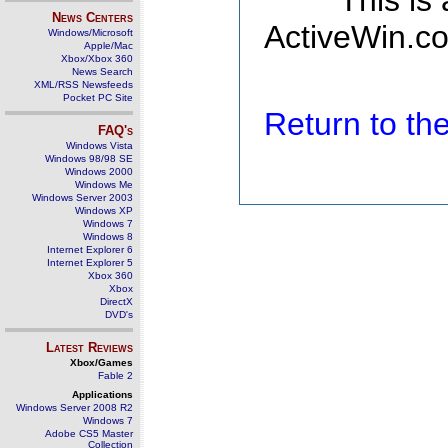
This is
News Centers
ActiveWin.co
Windows/Microsoft
Apple/Mac
Xbox/Xbox 360
News Search
XML/RSS Newsfeeds
Pocket PC Site
Return to t
FAQ's
Windows Vista
Windows 98/98 SE
Windows 2000
Windows Me
Windows Server 2003
Windows XP
Windows 7
Windows 8
Internet Explorer 6
Internet Explorer 5
Xbox 360
Xbox
DirectX
DVD's
Latest Reviews
Xbox/Games
Fable 2
Applications
Windows Server 2008 R2
Windows 7
Adobe CS5 Master
Collection