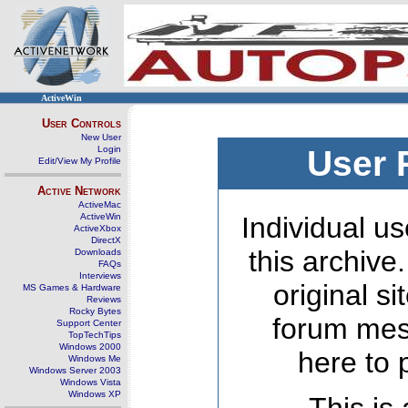
ActiveWin
User Controls
New User
Login
User 
Edit/View My Profile
Active Network
ActiveMac
ActiveWin
Individual us
ActiveXbox
DirectX
this archive
Downloads
FAQs
Interviews
original s
MS Games & Hardware
Reviews
Rocky Bytes
forum mes
Support Center
TopTechTips
Windows 2000
here to 
Windows Me
Windows Server 2003
Windows Vista
Windows XP