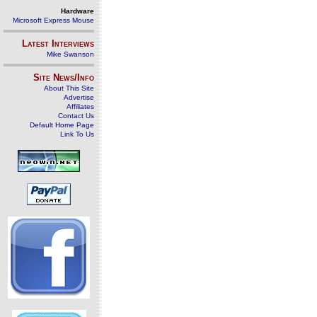
Hardware
Microsoft Express Mouse
Latest Interviews
Mike Swanson
Site News/Info
About This Site
Advertise
Affiliates
Contact Us
Default Home Page
Link To Us