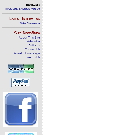
Hardware
Microsoft Express Mouse
Latest Interviews
Mike Swanson
Site News/Info
About This Site
Advertise
Affiliates
Contact Us
Default Home Page
Link To Us