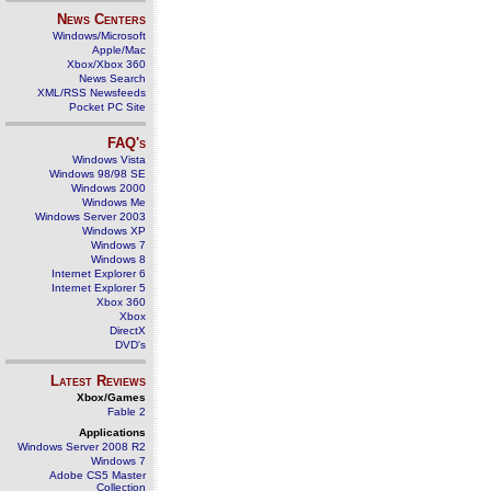
News Centers
Windows/Microsoft
Apple/Mac
Xbox/Xbox 360
News Search
XML/RSS Newsfeeds
Pocket PC Site
FAQ's
Windows Vista
Windows 98/98 SE
Windows 2000
Windows Me
Windows Server 2003
Windows XP
Windows 7
Windows 8
Internet Explorer 6
Internet Explorer 5
Xbox 360
Xbox
DirectX
DVD's
Latest Reviews
Xbox/Games
Fable 2
Applications
Windows Server 2008 R2
Windows 7
Adobe CS5 Master
Collection