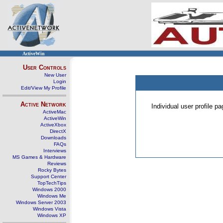
ActiveWin
User Controls
New User
Login
Edit/View My Profile
Active Network
Individual user profile 
ActiveMac
ActiveWin
ActiveXbox
DirectX
Downloads
FAQs
Interviews
MS Games & Hardware
Reviews
Rocky Bytes
Support Center
TopTechTips
Windows 2000
Windows Me
Windows Server 2003
Windows Vista
Windows XP