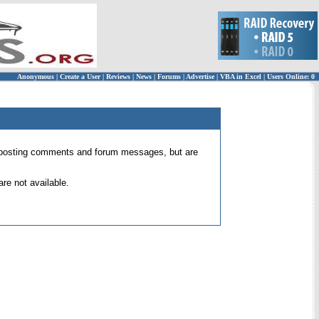
Anonymous
|
Create a User
|
Reviews
|
News
|
Forums
|
Advertise
|
VBA in Excel
|
Users Online: 0
 for posting comments and forum messages, but are
re not available.