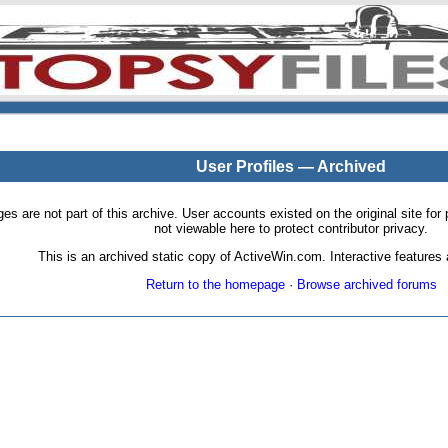
User Profiles — Archived
pages are not part of this archive. User accounts existed on the original site
not viewable here to protect contributor privacy.
This is an archived static copy of ActiveWin.com. Interactive features a
Return to the homepage
·
Browse archived forums