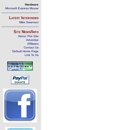
Hardware
Microsoft Express Mouse
Latest Interviews
Mike Swanson
Site News/Info
About This Site
Advertise
Affiliates
Contact Us
Default Home Page
Link To Us