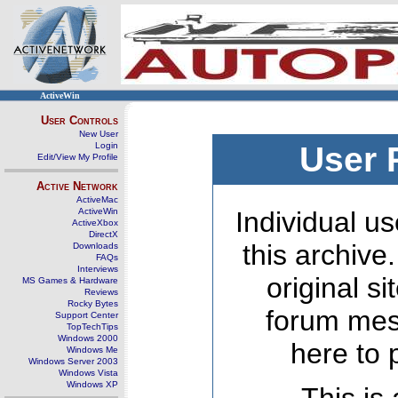
ActiveWin
User Controls
New User
Login
User 
Edit/View My Profile
Active Network
ActiveMac
ActiveWin
Individual us
ActiveXbox
DirectX
this archive
Downloads
FAQs
Interviews
original s
MS Games & Hardware
Reviews
Rocky Bytes
forum mes
Support Center
TopTechTips
Windows 2000
here to 
Windows Me
Windows Server 2003
Windows Vista
Windows XP