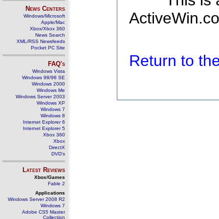
This is
News Centers
ActiveWin.co
Windows/Microsoft
Apple/Mac
Xbox/Xbox 360
News Search
XML/RSS Newsfeeds
Pocket PC Site
Return to t
FAQ's
Windows Vista
Windows 98/98 SE
Windows 2000
Windows Me
Windows Server 2003
Windows XP
Windows 7
Windows 8
Internet Explorer 6
Internet Explorer 5
Xbox 360
Xbox
DirectX
DVD's
Latest Reviews
Xbox/Games
Fable 2
Applications
Windows Server 2008 R2
Windows 7
Adobe CS5 Master
Collection