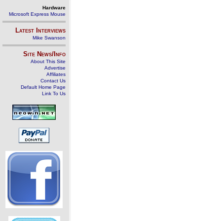
Hardware
Microsoft Express Mouse
Latest Interviews
Mike Swanson
Site News/Info
About This Site
Advertise
Affiliates
Contact Us
Default Home Page
Link To Us