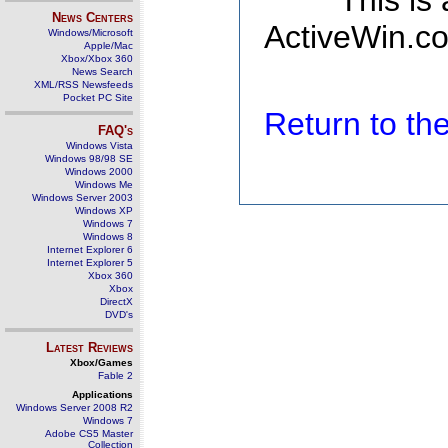
This is
News Centers
ActiveWin.co
Windows/Microsoft
Apple/Mac
Xbox/Xbox 360
News Search
XML/RSS Newsfeeds
Pocket PC Site
Return to t
FAQ's
Windows Vista
Windows 98/98 SE
Windows 2000
Windows Me
Windows Server 2003
Windows XP
Windows 7
Windows 8
Internet Explorer 6
Internet Explorer 5
Xbox 360
Xbox
DirectX
DVD's
Latest Reviews
Xbox/Games
Fable 2
Applications
Windows Server 2008 R2
Windows 7
Adobe CS5 Master
Collection