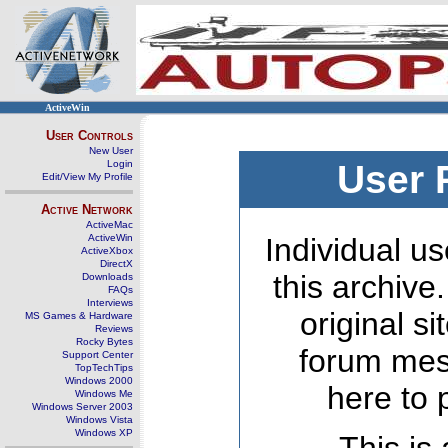
ActiveWin
User Controls
New User
Login
User 
Edit/View My Profile
Active Network
ActiveMac
ActiveWin
Individual us
ActiveXbox
DirectX
this archive
Downloads
FAQs
Interviews
original s
MS Games & Hardware
Reviews
Rocky Bytes
forum mes
Support Center
TopTechTips
Windows 2000
here to 
Windows Me
Windows Server 2003
Windows Vista
Windows XP