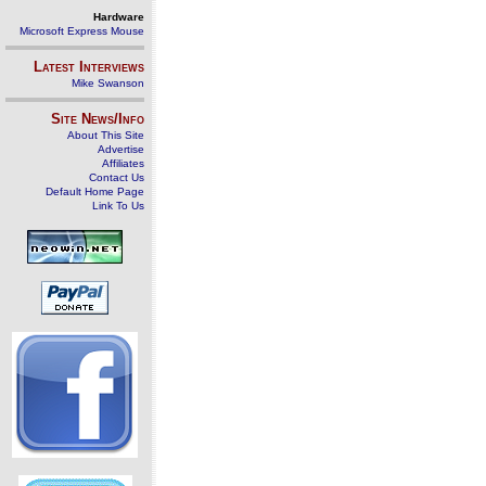
Hardware
Microsoft Express Mouse
Latest Interviews
Mike Swanson
Site News/Info
About This Site
Advertise
Affiliates
Contact Us
Default Home Page
Link To Us