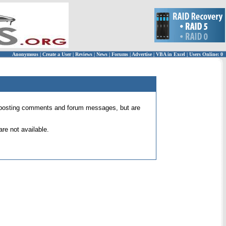
Anonymous
|
Create a User
|
Reviews
|
News
|
Forums
|
Advertise
|
VBA in Excel
|
Users Online: 0
 for posting comments and forum messages, but are
re not available.