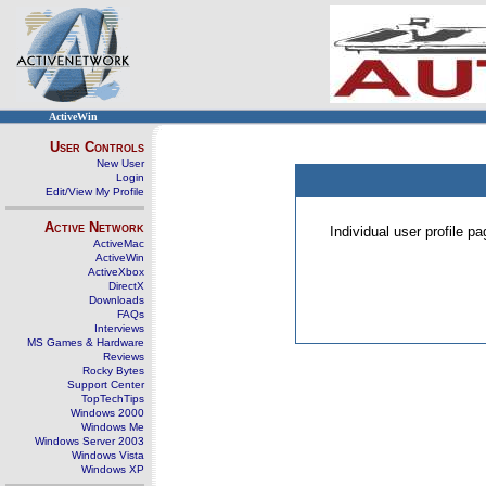
ActiveWin
User Controls
New User
Login
Edit/View My Profile
Active Network
Individual user profile 
ActiveMac
ActiveWin
ActiveXbox
DirectX
Downloads
FAQs
Interviews
MS Games & Hardware
Reviews
Rocky Bytes
Support Center
TopTechTips
Windows 2000
Windows Me
Windows Server 2003
Windows Vista
Windows XP