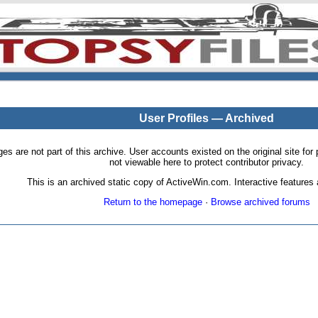
User Profiles — Archived
pages are not part of this archive. User accounts existed on the original site
not viewable here to protect contributor privacy.
This is an archived static copy of ActiveWin.com. Interactive features a
Return to the homepage
·
Browse archived forums