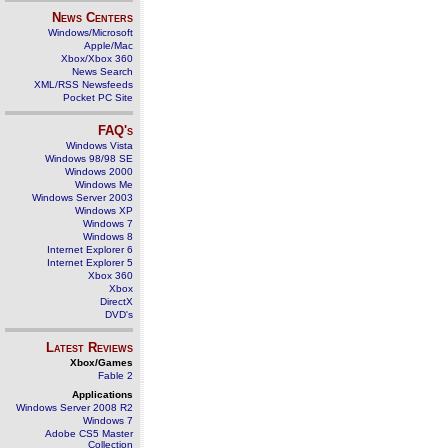
News Centers
Windows/Microsoft
Apple/Mac
Xbox/Xbox 360
News Search
XML/RSS Newsfeeds
Pocket PC Site
FAQ's
Windows Vista
Windows 98/98 SE
Windows 2000
Windows Me
Windows Server 2003
Windows XP
Windows 7
Windows 8
Internet Explorer 6
Internet Explorer 5
Xbox 360
Xbox
DirectX
DVD's
Latest Reviews
Xbox/Games
Fable 2
Applications
Windows Server 2008 R2
Windows 7
Adobe CS5 Master
Collection