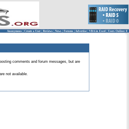
Anonymous
|
Create a User
|
Reviews
|
News
|
Forums
|
Advertise
|
VBA in Excel
|
Users Online: 0
 for posting comments and forum messages, but are
re not available.