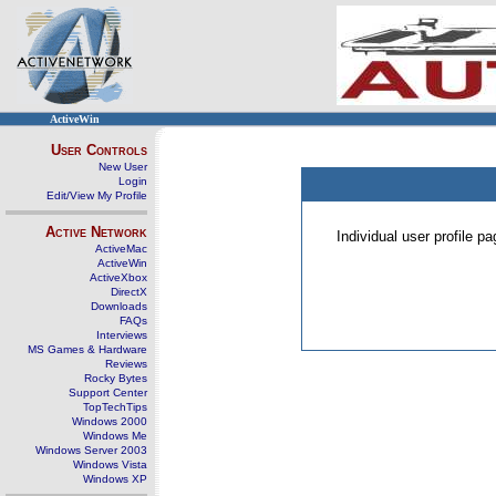
ActiveWin
User Controls
New User
Login
Edit/View My Profile
Active Network
Individual user profile 
ActiveMac
ActiveWin
ActiveXbox
DirectX
Downloads
FAQs
Interviews
MS Games & Hardware
Reviews
Rocky Bytes
Support Center
TopTechTips
Windows 2000
Windows Me
Windows Server 2003
Windows Vista
Windows XP