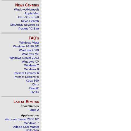
News Centers
Windows/Microsoft
Apple/Mac
Xbox/Xbox 360
News Search
XML/RSS Newsfeeds
Pocket PC Site
FAQ's
Windows Vista
Windows 98/98 SE
Windows 2000
Windows Me
Windows Server 2003
Windows XP
Windows 7
Windows 8
Internet Explorer 6
Internet Explorer 5
Xbox 360
Xbox
DirectX
DVD's
Latest Reviews
Xbox/Games
Fable 2
Applications
Windows Server 2008 R2
Windows 7
Adobe CS5 Master
Collection