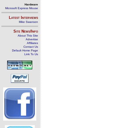
Hardware
Microsoft Express Mouse
Latest Interviews
Mike Swanson
Site News/Info
About This Site
Advertise
Affiliates
Contact Us
Default Home Page
Link To Us