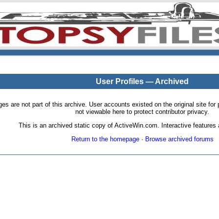
User Profiles — Archived
pages are not part of this archive. User accounts existed on the original site
not viewable here to protect contributor privacy.
This is an archived static copy of ActiveWin.com. Interactive features a
Return to the homepage
·
Browse archived forums