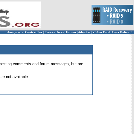
Anonymous
|
Create a User
|
Reviews
|
News
|
Forums
|
Advertise
|
VBA in Excel
|
Users Online: 0
 for posting comments and forum messages, but are
re not available.