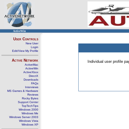
ActiveWin
User Controls
New User
Login
Edit/View My Profile
Active Network
Individual user profile 
ActiveMac
ActiveWin
ActiveXbox
DirectX
Downloads
FAQs
Interviews
MS Games & Hardware
Reviews
Rocky Bytes
Support Center
TopTechTips
Windows 2000
Windows Me
Windows Server 2003
Windows Vista
Windows XP