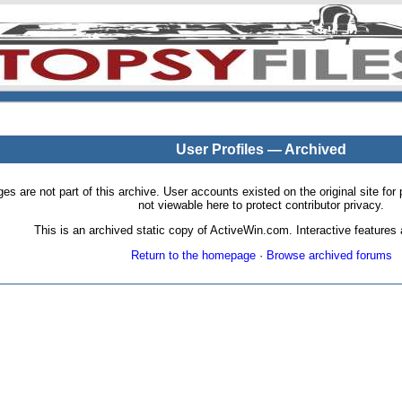
User Profiles — Archived
pages are not part of this archive. User accounts existed on the original site
not viewable here to protect contributor privacy.
This is an archived static copy of ActiveWin.com. Interactive features a
Return to the homepage
·
Browse archived forums