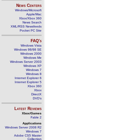
News Centers
Windows/Microsoft
Apple/Mac
Xbox/Xbox 360
News Search
XML/RSS Newsfeeds
Pocket PC Site
FAQ's
Windows Vista
Windows 98/98 SE
Windows 2000
Windows Me
Windows Server 2003
Windows XP
Windows 7
Windows 8
Internet Explorer 6
Internet Explorer 5
Xbox 360
Xbox
DirectX
DVD's
Latest Reviews
Xbox/Games
Fable 2
Applications
Windows Server 2008 R2
Windows 7
Adobe CS5 Master
Collection