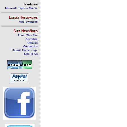
Hardware
Microsoft Express Mouse
Latest Interviews
Mike Swanson
Site News/Info
About This Site
Advertise
Affiliates
Contact Us
Default Home Page
Link To Us