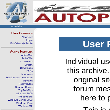
ActiveWin
User Controls
New User
Login
User 
Edit/View My Profile
Active Network
ActiveMac
ActiveWin
Individual us
ActiveXbox
DirectX
this archive
Downloads
FAQs
Interviews
original s
MS Games & Hardware
Reviews
Rocky Bytes
forum mes
Support Center
TopTechTips
Windows 2000
here to 
Windows Me
Windows Server 2003
Windows Vista
Windows XP