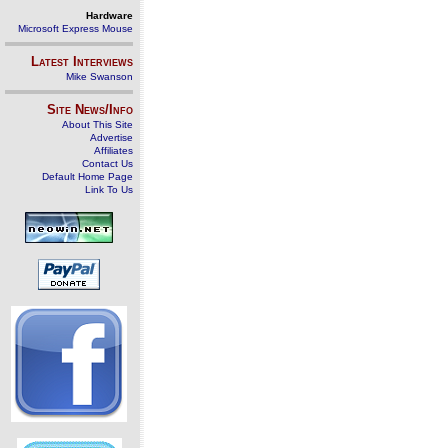
Hardware
Microsoft Express Mouse
Latest Interviews
Mike Swanson
Site News/Info
About This Site
Advertise
Affiliates
Contact Us
Default Home Page
Link To Us