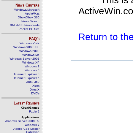
This is
News Centers
ActiveWin.co
Windows/Microsoft
Apple/Mac
Xbox/Xbox 360
News Search
XML/RSS Newsfeeds
Pocket PC Site
Return to t
FAQ's
Windows Vista
Windows 98/98 SE
Windows 2000
Windows Me
Windows Server 2003
Windows XP
Windows 7
Windows 8
Internet Explorer 6
Internet Explorer 5
Xbox 360
Xbox
DirectX
DVD's
Latest Reviews
Xbox/Games
Fable 2
Applications
Windows Server 2008 R2
Windows 7
Adobe CS5 Master
Collection