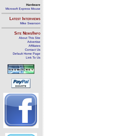
Hardware
Microsoft Express Mouse
Latest Interviews
Mike Swanson
Site News/Info
About This Site
Advertise
Affiliates
Contact Us
Default Home Page
Link To Us