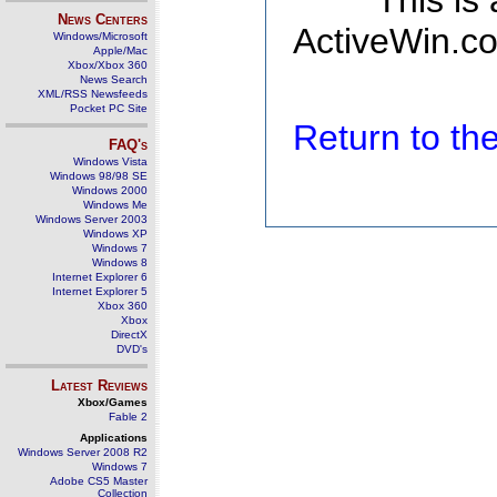
This is
News Centers
ActiveWin.co
Windows/Microsoft
Apple/Mac
Xbox/Xbox 360
News Search
XML/RSS Newsfeeds
Pocket PC Site
Return to t
FAQ's
Windows Vista
Windows 98/98 SE
Windows 2000
Windows Me
Windows Server 2003
Windows XP
Windows 7
Windows 8
Internet Explorer 6
Internet Explorer 5
Xbox 360
Xbox
DirectX
DVD's
Latest Reviews
Xbox/Games
Fable 2
Applications
Windows Server 2008 R2
Windows 7
Adobe CS5 Master
Collection