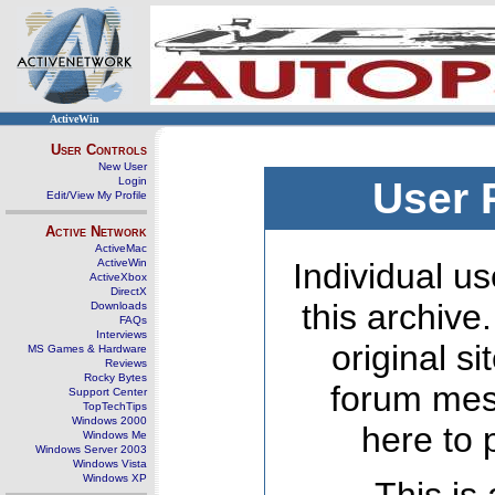
ActiveWin
User Controls
New User
Login
User 
Edit/View My Profile
Active Network
ActiveMac
ActiveWin
Individual us
ActiveXbox
DirectX
this archive
Downloads
FAQs
Interviews
original s
MS Games & Hardware
Reviews
Rocky Bytes
forum mes
Support Center
TopTechTips
Windows 2000
here to 
Windows Me
Windows Server 2003
Windows Vista
Windows XP