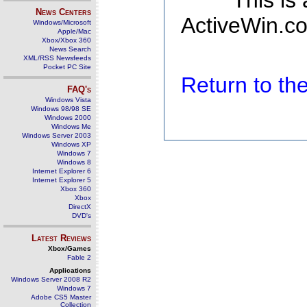
This is
News Centers
ActiveWin.co
Windows/Microsoft
Apple/Mac
Xbox/Xbox 360
News Search
XML/RSS Newsfeeds
Pocket PC Site
Return to t
FAQ's
Windows Vista
Windows 98/98 SE
Windows 2000
Windows Me
Windows Server 2003
Windows XP
Windows 7
Windows 8
Internet Explorer 6
Internet Explorer 5
Xbox 360
Xbox
DirectX
DVD's
Latest Reviews
Xbox/Games
Fable 2
Applications
Windows Server 2008 R2
Windows 7
Adobe CS5 Master
Collection