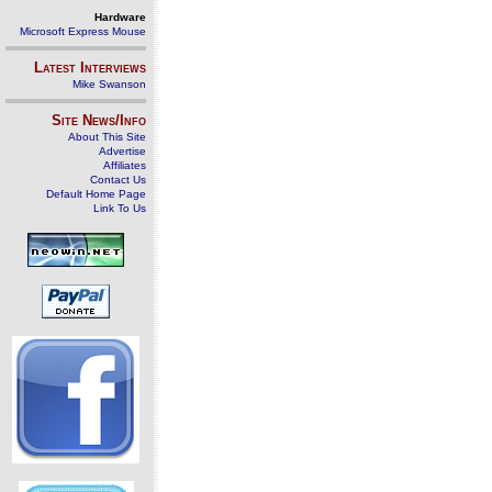
Hardware
Microsoft Express Mouse
Latest Interviews
Mike Swanson
Site News/Info
About This Site
Advertise
Affiliates
Contact Us
Default Home Page
Link To Us