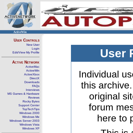
ActiveWin
User Controls
New User
Login
User 
Edit/View My Profile
Active Network
ActiveMac
ActiveWin
Individual us
ActiveXbox
DirectX
this archive
Downloads
FAQs
Interviews
original s
MS Games & Hardware
Reviews
Rocky Bytes
forum mes
Support Center
TopTechTips
Windows 2000
here to 
Windows Me
Windows Server 2003
Windows Vista
Windows XP