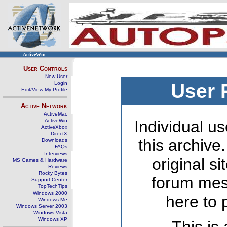
ActiveWin
User Controls
New User
Login
User 
Edit/View My Profile
Active Network
ActiveMac
ActiveWin
Individual us
ActiveXbox
DirectX
this archive
Downloads
FAQs
Interviews
original s
MS Games & Hardware
Reviews
Rocky Bytes
forum mes
Support Center
TopTechTips
Windows 2000
here to 
Windows Me
Windows Server 2003
Windows Vista
Windows XP