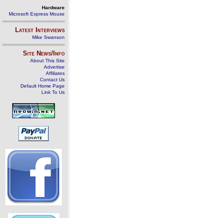
Hardware
Microsoft Express Mouse
Latest Interviews
Mike Swanson
Site News/Info
About This Site
Advertise
Affiliates
Contact Us
Default Home Page
Link To Us