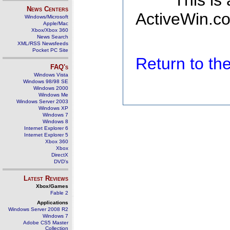
This is
News Centers
ActiveWin.co
Windows/Microsoft
Apple/Mac
Xbox/Xbox 360
News Search
XML/RSS Newsfeeds
Pocket PC Site
Return to t
FAQ's
Windows Vista
Windows 98/98 SE
Windows 2000
Windows Me
Windows Server 2003
Windows XP
Windows 7
Windows 8
Internet Explorer 6
Internet Explorer 5
Xbox 360
Xbox
DirectX
DVD's
Latest Reviews
Xbox/Games
Fable 2
Applications
Windows Server 2008 R2
Windows 7
Adobe CS5 Master
Collection