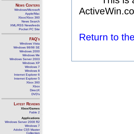
This is
News Centers
ActiveWin.co
Windows/Microsoft
Apple/Mac
Xbox/Xbox 360
News Search
XML/RSS Newsfeeds
Pocket PC Site
Return to t
FAQ's
Windows Vista
Windows 98/98 SE
Windows 2000
Windows Me
Windows Server 2003
Windows XP
Windows 7
Windows 8
Internet Explorer 6
Internet Explorer 5
Xbox 360
Xbox
DirectX
DVD's
Latest Reviews
Xbox/Games
Fable 2
Applications
Windows Server 2008 R2
Windows 7
Adobe CS5 Master
Collection