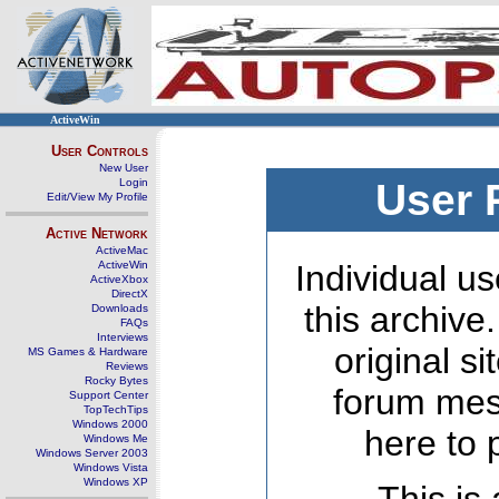
ActiveWin
User Controls
New User
Login
User 
Edit/View My Profile
Active Network
ActiveMac
ActiveWin
Individual us
ActiveXbox
DirectX
this archive
Downloads
FAQs
Interviews
original s
MS Games & Hardware
Reviews
Rocky Bytes
forum mes
Support Center
TopTechTips
Windows 2000
here to 
Windows Me
Windows Server 2003
Windows Vista
Windows XP