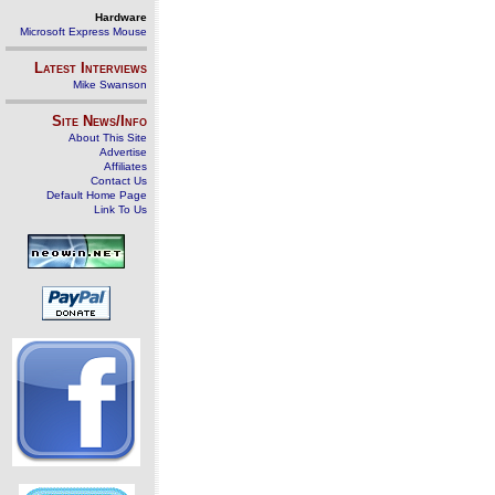
Hardware
Microsoft Express Mouse
Latest Interviews
Mike Swanson
Site News/Info
About This Site
Advertise
Affiliates
Contact Us
Default Home Page
Link To Us