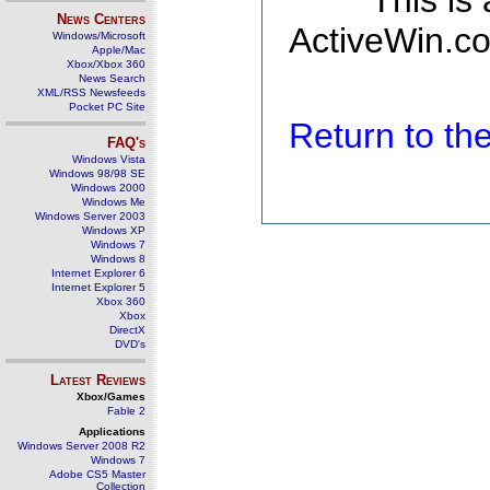
This is
News Centers
ActiveWin.co
Windows/Microsoft
Apple/Mac
Xbox/Xbox 360
News Search
XML/RSS Newsfeeds
Pocket PC Site
Return to t
FAQ's
Windows Vista
Windows 98/98 SE
Windows 2000
Windows Me
Windows Server 2003
Windows XP
Windows 7
Windows 8
Internet Explorer 6
Internet Explorer 5
Xbox 360
Xbox
DirectX
DVD's
Latest Reviews
Xbox/Games
Fable 2
Applications
Windows Server 2008 R2
Windows 7
Adobe CS5 Master
Collection