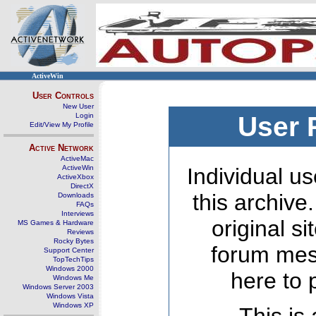
ActiveWin
User Controls
New User
Login
User 
Edit/View My Profile
Active Network
ActiveMac
ActiveWin
Individual us
ActiveXbox
DirectX
this archive
Downloads
FAQs
Interviews
original s
MS Games & Hardware
Reviews
Rocky Bytes
forum mes
Support Center
TopTechTips
Windows 2000
here to 
Windows Me
Windows Server 2003
Windows Vista
Windows XP