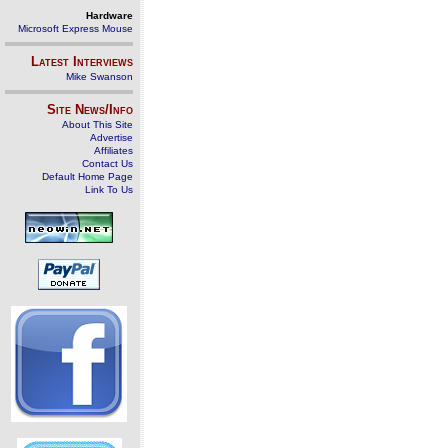
Hardware
Microsoft Express Mouse
Latest Interviews
Mike Swanson
Site News/Info
About This Site
Advertise
Affiliates
Contact Us
Default Home Page
Link To Us