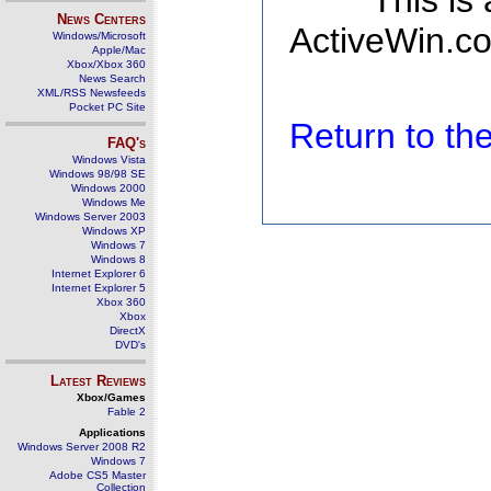
This is
News Centers
ActiveWin.co
Windows/Microsoft
Apple/Mac
Xbox/Xbox 360
News Search
XML/RSS Newsfeeds
Pocket PC Site
Return to t
FAQ's
Windows Vista
Windows 98/98 SE
Windows 2000
Windows Me
Windows Server 2003
Windows XP
Windows 7
Windows 8
Internet Explorer 6
Internet Explorer 5
Xbox 360
Xbox
DirectX
DVD's
Latest Reviews
Xbox/Games
Fable 2
Applications
Windows Server 2008 R2
Windows 7
Adobe CS5 Master
Collection