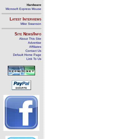
Hardware
Microsoft Express Mouse
Latest Interviews
Mike Swanson
Site News/Info
About This Site
Advertise
Affiliates
Contact Us
Default Home Page
Link To Us