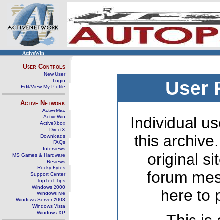
ActiveWin
User Controls
New User
Login
User 
Edit/View My Profile
Active Network
ActiveMac
ActiveWin
Individual us
ActiveXbox
DirectX
this archive
Downloads
FAQs
Interviews
original s
MS Games & Hardware
Reviews
Rocky Bytes
forum mes
Support Center
TopTechTips
Windows 2000
here to 
Windows Me
Windows Server 2003
Windows Vista
Windows XP