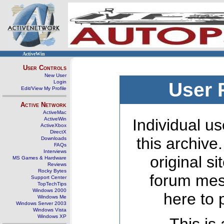
ActiveWin
User Controls
New User
Login
User 
Edit/View My Profile
Active Network
ActiveMac
ActiveWin
Individual us
ActiveXbox
DirectX
this archive
Downloads
FAQs
Interviews
original s
MS Games & Hardware
Reviews
Rocky Bytes
forum mes
Support Center
TopTechTips
Windows 2000
here to 
Windows Me
Windows Server 2003
Windows Vista
Windows XP