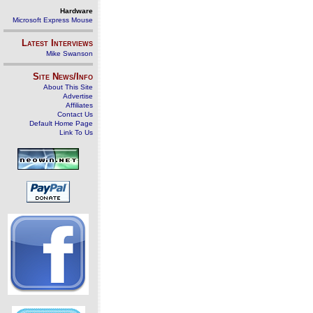
Hardware
Microsoft Express Mouse
Latest Interviews
Mike Swanson
Site News/Info
About This Site
Advertise
Affiliates
Contact Us
Default Home Page
Link To Us