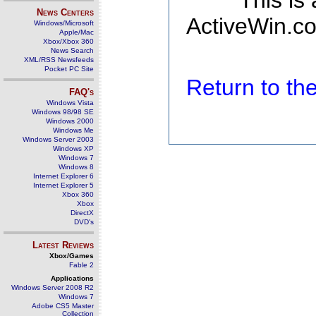
This is
News Centers
ActiveWin.co
Windows/Microsoft
Apple/Mac
Xbox/Xbox 360
News Search
XML/RSS Newsfeeds
Pocket PC Site
Return to t
FAQ's
Windows Vista
Windows 98/98 SE
Windows 2000
Windows Me
Windows Server 2003
Windows XP
Windows 7
Windows 8
Internet Explorer 6
Internet Explorer 5
Xbox 360
Xbox
DirectX
DVD's
Latest Reviews
Xbox/Games
Fable 2
Applications
Windows Server 2008 R2
Windows 7
Adobe CS5 Master
Collection