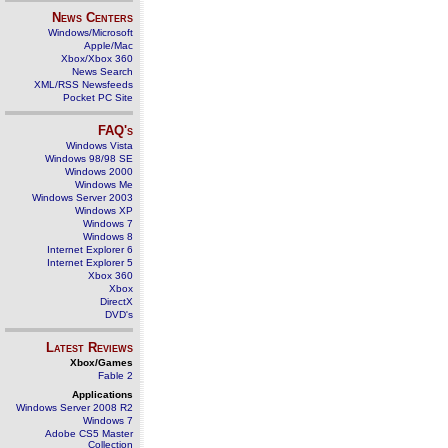
News Centers
Windows/Microsoft
Apple/Mac
Xbox/Xbox 360
News Search
XML/RSS Newsfeeds
Pocket PC Site
FAQ's
Windows Vista
Windows 98/98 SE
Windows 2000
Windows Me
Windows Server 2003
Windows XP
Windows 7
Windows 8
Internet Explorer 6
Internet Explorer 5
Xbox 360
Xbox
DirectX
DVD's
Latest Reviews
Xbox/Games
Fable 2
Applications
Windows Server 2008 R2
Windows 7
Adobe CS5 Master
Collection