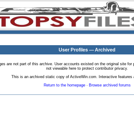
User Profiles — Archived
pages are not part of this archive. User accounts existed on the original site
not viewable here to protect contributor privacy.
This is an archived static copy of ActiveWin.com. Interactive features a
Return to the homepage
·
Browse archived forums