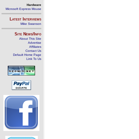
Hardware
Microsoft Express Mouse
Latest Interviews
Mike Swanson
Site News/Info
About This Site
Advertise
Affiliates
Contact Us
Default Home Page
Link To Us