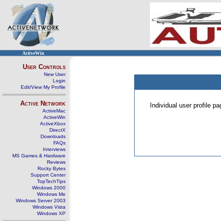
ActiveWin
User Controls
New User
Login
Edit/View My Profile
Active Network
Individual user profile 
ActiveMac
ActiveWin
ActiveXbox
DirectX
Downloads
FAQs
Interviews
MS Games & Hardware
Reviews
Rocky Bytes
Support Center
TopTechTips
Windows 2000
Windows Me
Windows Server 2003
Windows Vista
Windows XP