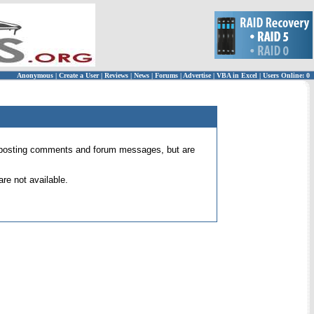
Anonymous
|
Create a User
|
Reviews
|
News
|
Forums
|
Advertise
|
VBA in Excel
|
Users Online: 0
 for posting comments and forum messages, but are
re not available.