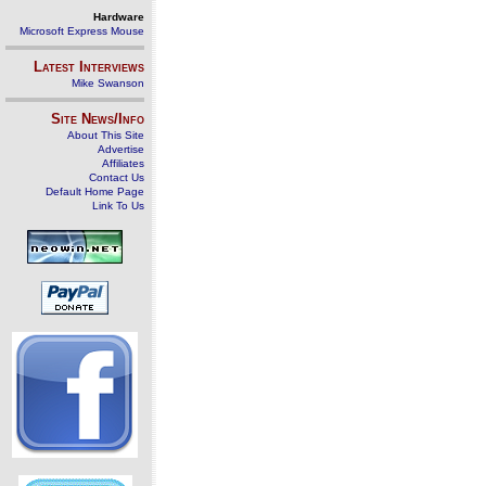
Hardware
Microsoft Express Mouse
Latest Interviews
Mike Swanson
Site News/Info
About This Site
Advertise
Affiliates
Contact Us
Default Home Page
Link To Us