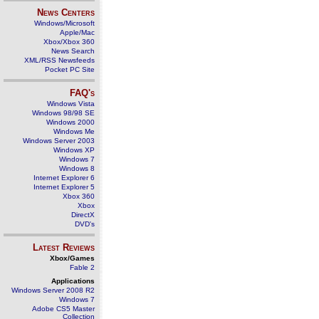
News Centers
Windows/Microsoft
Apple/Mac
Xbox/Xbox 360
News Search
XML/RSS Newsfeeds
Pocket PC Site
FAQ's
Windows Vista
Windows 98/98 SE
Windows 2000
Windows Me
Windows Server 2003
Windows XP
Windows 7
Windows 8
Internet Explorer 6
Internet Explorer 5
Xbox 360
Xbox
DirectX
DVD's
Latest Reviews
Xbox/Games
Fable 2
Applications
Windows Server 2008 R2
Windows 7
Adobe CS5 Master
Collection