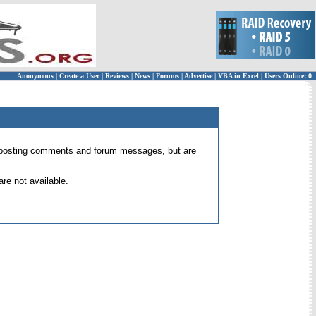
Anonymous
|
Create a User
|
Reviews
|
News
|
Forums
|
Advertise
|
VBA in Excel
|
Users Online: 0
 for posting comments and forum messages, but are
re not available.