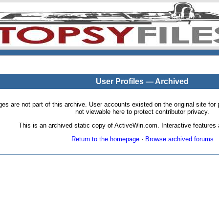
User Profiles — Archived
pages are not part of this archive. User accounts existed on the original site
not viewable here to protect contributor privacy.
This is an archived static copy of ActiveWin.com. Interactive features a
Return to the homepage
·
Browse archived forums