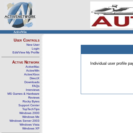
ActiveWin
User Controls
New User
Login
Edit/View My Profile
Active Network
Individual user profile 
ActiveMac
ActiveWin
ActiveXbox
DirectX
Downloads
FAQs
Interviews
MS Games & Hardware
Reviews
Rocky Bytes
Support Center
TopTechTips
Windows 2000
Windows Me
Windows Server 2003
Windows Vista
Windows XP