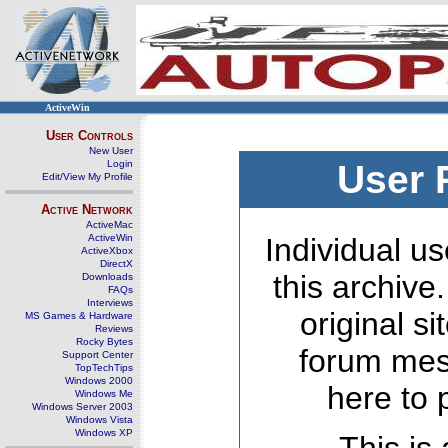
ActiveWin
User Controls
New User
Login
User 
Edit/View My Profile
Active Network
ActiveMac
ActiveWin
Individual us
ActiveXbox
DirectX
this archive
Downloads
FAQs
Interviews
original s
MS Games & Hardware
Reviews
Rocky Bytes
forum mes
Support Center
TopTechTips
Windows 2000
here to 
Windows Me
Windows Server 2003
Windows Vista
Windows XP