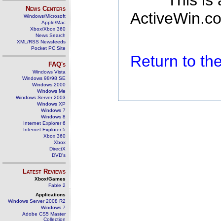
This is
News Centers
ActiveWin.co
Windows/Microsoft
Apple/Mac
Xbox/Xbox 360
News Search
XML/RSS Newsfeeds
Pocket PC Site
Return to t
FAQ's
Windows Vista
Windows 98/98 SE
Windows 2000
Windows Me
Windows Server 2003
Windows XP
Windows 7
Windows 8
Internet Explorer 6
Internet Explorer 5
Xbox 360
Xbox
DirectX
DVD's
Latest Reviews
Xbox/Games
Fable 2
Applications
Windows Server 2008 R2
Windows 7
Adobe CS5 Master
Collection