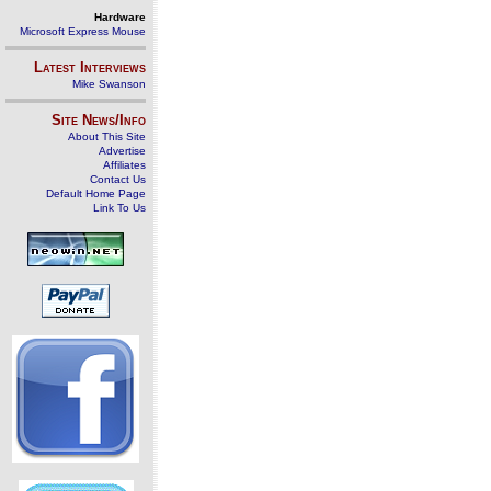
Hardware
Microsoft Express Mouse
Latest Interviews
Mike Swanson
Site News/Info
About This Site
Advertise
Affiliates
Contact Us
Default Home Page
Link To Us