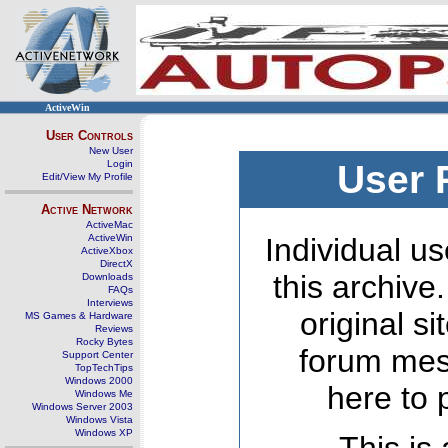
ActiveWin
User Controls
New User
Login
User 
Edit/View My Profile
Active Network
ActiveMac
ActiveWin
Individual us
ActiveXbox
DirectX
this archive
Downloads
FAQs
Interviews
original s
MS Games & Hardware
Reviews
Rocky Bytes
forum mes
Support Center
TopTechTips
Windows 2000
here to 
Windows Me
Windows Server 2003
Windows Vista
Windows XP