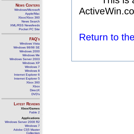
This is
News Centers
ActiveWin.co
Windows/Microsoft
Apple/Mac
Xbox/Xbox 360
News Search
XML/RSS Newsfeeds
Pocket PC Site
Return to t
FAQ's
Windows Vista
Windows 98/98 SE
Windows 2000
Windows Me
Windows Server 2003
Windows XP
Windows 7
Windows 8
Internet Explorer 6
Internet Explorer 5
Xbox 360
Xbox
DirectX
DVD's
Latest Reviews
Xbox/Games
Fable 2
Applications
Windows Server 2008 R2
Windows 7
Adobe CS5 Master
Collection