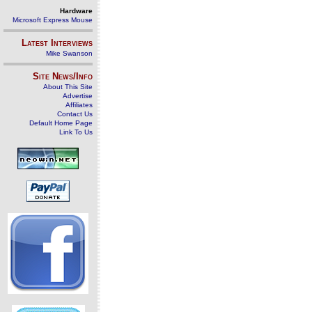
Hardware
Microsoft Express Mouse
Latest Interviews
Mike Swanson
Site News/Info
About This Site
Advertise
Affiliates
Contact Us
Default Home Page
Link To Us