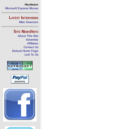
Hardware
Microsoft Express Mouse
Latest Interviews
Mike Swanson
Site News/Info
About This Site
Advertise
Affiliates
Contact Us
Default Home Page
Link To Us