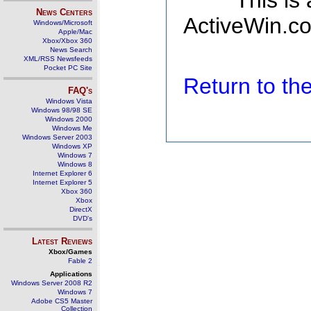
This is
News Centers
ActiveWin.co
Windows/Microsoft
Apple/Mac
Xbox/Xbox 360
News Search
XML/RSS Newsfeeds
Pocket PC Site
Return to t
FAQ's
Windows Vista
Windows 98/98 SE
Windows 2000
Windows Me
Windows Server 2003
Windows XP
Windows 7
Windows 8
Internet Explorer 6
Internet Explorer 5
Xbox 360
Xbox
DirectX
DVD's
Latest Reviews
Xbox/Games
Fable 2
Applications
Windows Server 2008 R2
Windows 7
Adobe CS5 Master
Collection