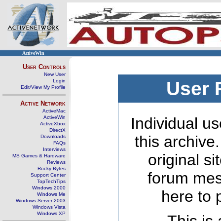
ActiveWin
User Controls
New User
Login
User 
Edit/View My Profile
Active Network
ActiveMac
ActiveWin
Individual us
ActiveXbox
DirectX
this archive
Downloads
FAQs
Interviews
original s
MS Games & Hardware
Reviews
Rocky Bytes
forum mes
Support Center
TopTechTips
Windows 2000
here to 
Windows Me
Windows Server 2003
Windows Vista
Windows XP